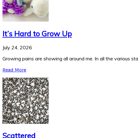
It’s Hard to Grow Up
July 24, 2026
Growing pains are showing all around me. In all the various stag
Read More
Scattered