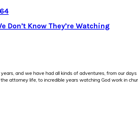
 64
We Don’t Know They’re Watching
ars, and we have had all kinds of adventures, from our days in 
d the attorney life, to incredible years watching God work in c