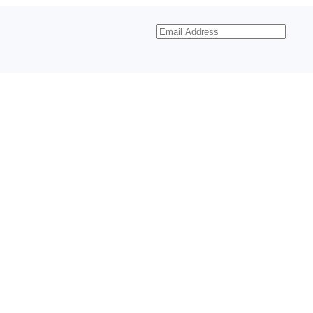
Email
Address