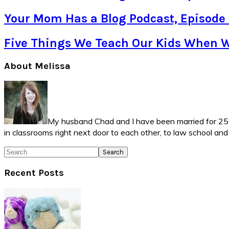
Your Mom Has a Blog Podcast, Episode
Five Things We Teach Our Kids When 
Primary
About Melissa
Sidebar
My husband Chad and I have been married for 25 ye
in classrooms right next door to each other, to law school an
Search
Recent Posts