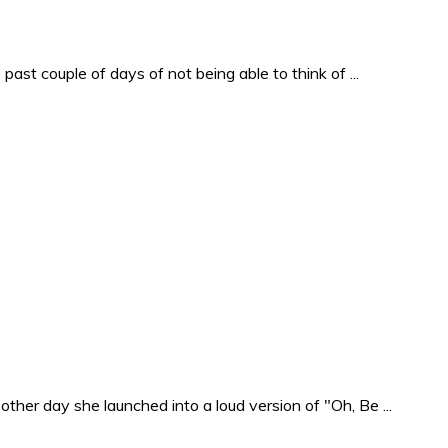
past couple of days of not being able to think of ...
ther day she launched into a loud version of "Oh, Be ...