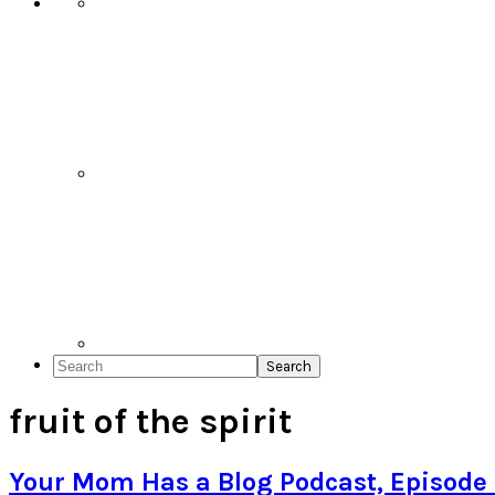
Search
fruit of the spirit
Your Mom Has a Blog Podcast, Episode