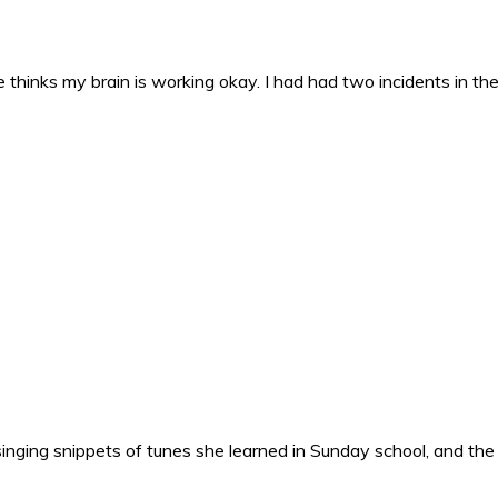
 thinks my brain is working okay. I had had two incidents in the 
nging snippets of tunes she learned in Sunday school, and the o