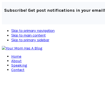
Subscribe! Get post notifications in your email!
Skip to primary navigation
Skip to main content
Skip to primary sidebar
Home
About
Speaking
Contact
Navigation
Menu:
Social
Icons