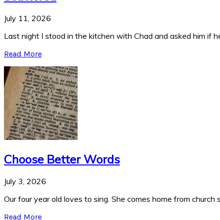
July 11, 2026
Last night I stood in the kitchen with Chad and asked him if he
Read More
Choose Better Words
July 3, 2026
Our four year old loves to sing. She comes home from church si
Read More