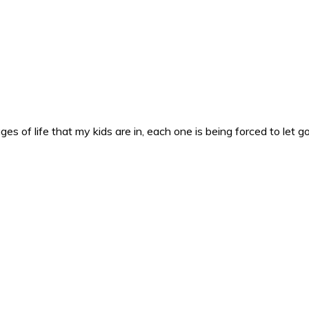
es of life that my kids are in, each one is being forced to let g