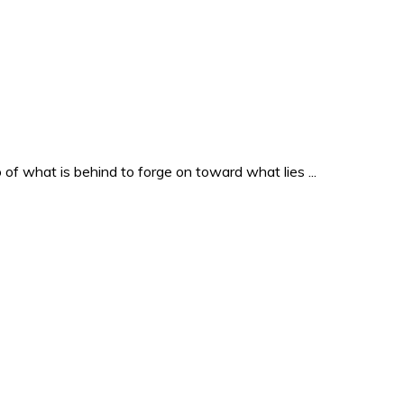
o of what is behind to forge on toward what lies ...