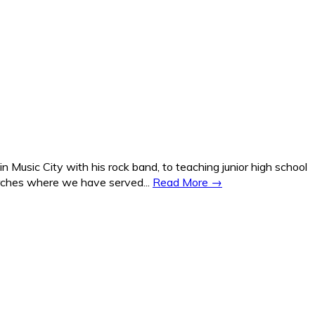
Music City with his rock band, to teaching junior high school
hurches where we have served...
Read More →