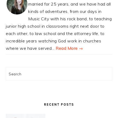
married for 25 years, and we have had all
kinds of adventures, from our days in
Music City with his rock band, to teaching
junior high school in classrooms right next door to
each other, to law school and the attorney life, to
incredible years watching God work in churches
where we have served...
Read More →
Search
RECENT POSTS