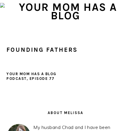
Skip
Skip
Skip
to
to
to
primary
main
primary
navigation
content
sidebar
FOUNDING FATHERS
YOUR MOM HAS A BLOG
PODCAST, EPISODE 77
PRIMARY
SIDEBAR
ABOUT MELISSA
My husband Chad and I have been