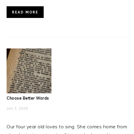
READ MORE
Choose Better Words
July 3, 2026
Our four year old loves to sing. She comes home from