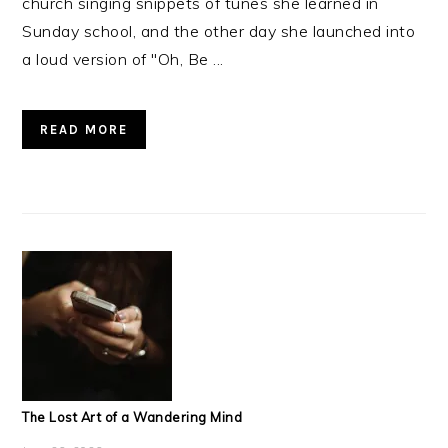
church singing snippets of tunes she learned in
Sunday school, and the other day she launched into
a loud version of "Oh, Be ...
READ MORE
The Lost Art of a Wandering Mind