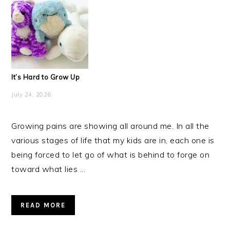
It’s Hard to Grow Up
July 24, 2026
Growing pains are showing all around me. In all the
various stages of life that my kids are in, each one is
being forced to let go of what is behind to forge on
toward what lies ...
READ MORE