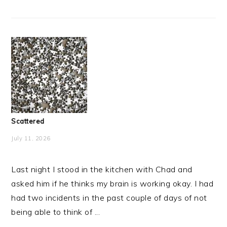
Scattered
July 11, 2026
Last night I stood in the kitchen with Chad and
asked him if he thinks my brain is working okay. I had
had two incidents in the past couple of days of not
being able to think of ...