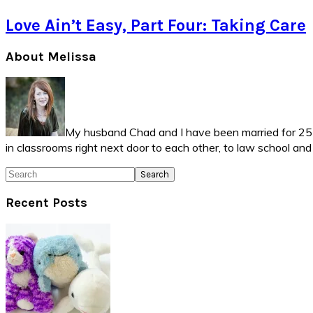
Love Ain’t Easy, Part Four: Taking Care
Primary
About Melissa
Sidebar
My husband Chad and I have been married for 25 ye
in classrooms right next door to each other, to law school an
Search
Recent Posts