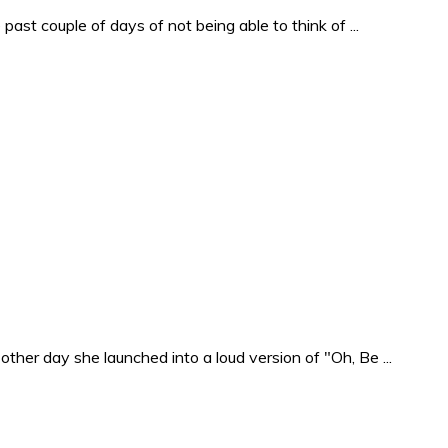
past couple of days of not being able to think of ...
ther day she launched into a loud version of "Oh, Be ...