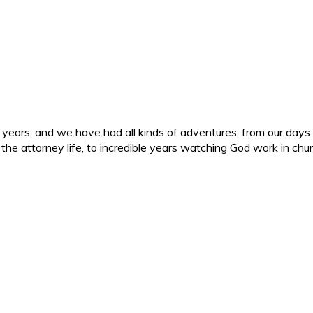
ars, and we have had all kinds of adventures, from our days in 
d the attorney life, to incredible years watching God work in c