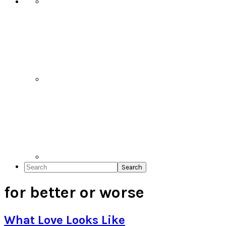
Search
for better or worse
What Love Looks Like