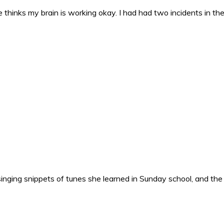
 thinks my brain is working okay. I had had two incidents in the 
nging snippets of tunes she learned in Sunday school, and the o