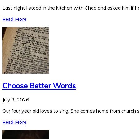
Last night I stood in the kitchen with Chad and asked him if he
Read More
Choose Better Words
July 3, 2026
Our four year old loves to sing. She comes home from church si
Read More