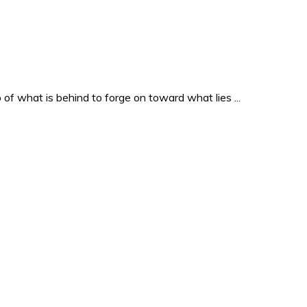
o of what is behind to forge on toward what lies ...