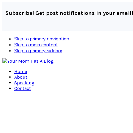
Subscribe! Get post notifications in your email!
Skip to primary navigation
Skip to main content
Skip to primary sidebar
Home
About
Speaking
Contact
Navigation
Menu:
Social
Icons