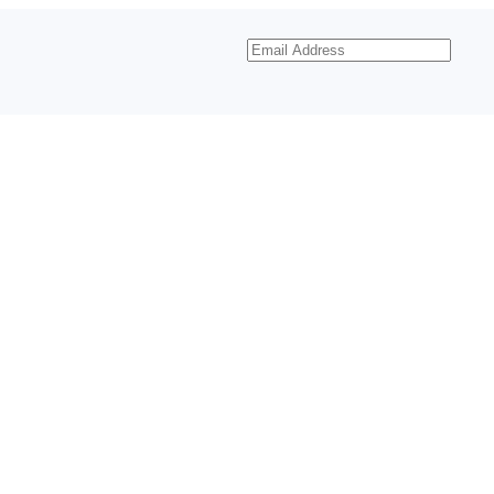
Email
Address