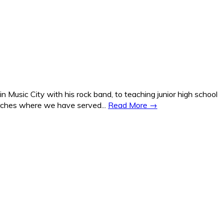
Music City with his rock band, to teaching junior high school
hurches where we have served...
Read More →