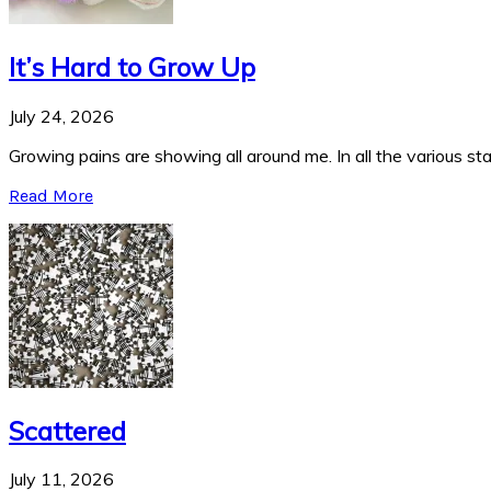
It’s Hard to Grow Up
July 24, 2026
Growing pains are showing all around me. In all the various stag
Read More
Scattered
July 11, 2026