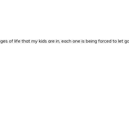
es of life that my kids are in, each one is being forced to let g