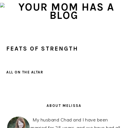
Skip
Skip
Skip
to
to
to
primary
main
primary
navigation
content
sidebar
FEATS OF STRENGTH
ALL ON THE ALTAR
PRIMARY
SIDEBAR
ABOUT MELISSA
My husband Chad and I have been
married for 25 years, and we have had all