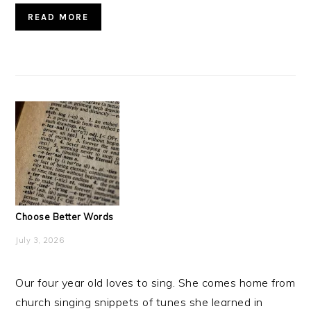
READ MORE
Choose Better Words
July 3, 2026
Our four year old loves to sing. She comes home from
church singing snippets of tunes she learned in