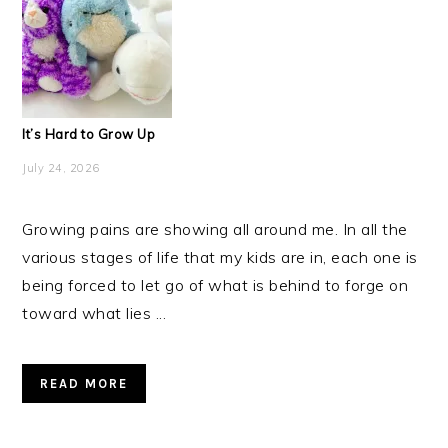
It’s Hard to Grow Up
July 24, 2026
Growing pains are showing all around me. In all the
various stages of life that my kids are in, each one is
being forced to let go of what is behind to forge on
toward what lies ...
READ MORE