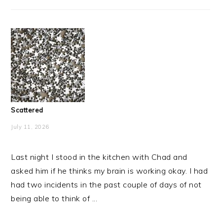
Scattered
July 11, 2026
Last night I stood in the kitchen with Chad and
asked him if he thinks my brain is working okay. I had
had two incidents in the past couple of days of not
being able to think of ...