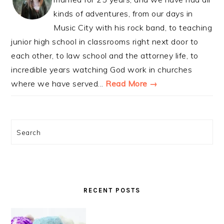
kinds of adventures, from our days in
Music City with his rock band, to teaching
junior high school in classrooms right next door to
each other, to law school and the attorney life, to
incredible years watching God work in churches
where we have served...
Read More →
Search
RECENT POSTS