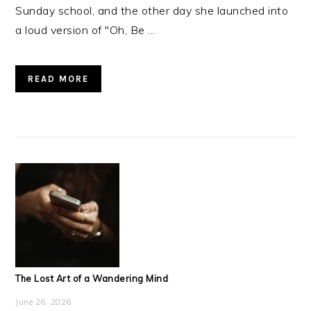
Sunday school, and the other day she launched into
a loud version of "Oh, Be ...
READ MORE
The Lost Art of a Wandering Mind
June 26, 2026