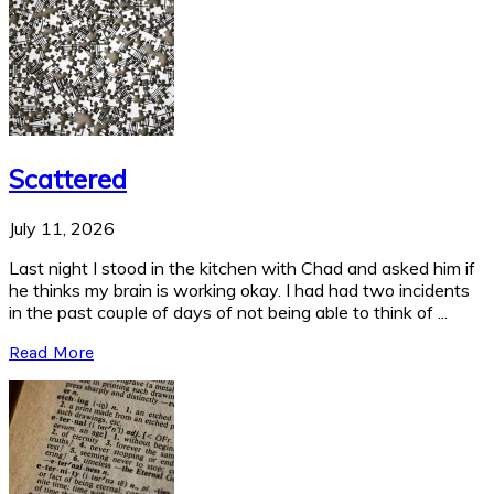
Scattered
July 11, 2026
Last night I stood in the kitchen with Chad and asked him if
he thinks my brain is working okay. I had had two incidents
in the past couple of days of not being able to think of ...
Read More