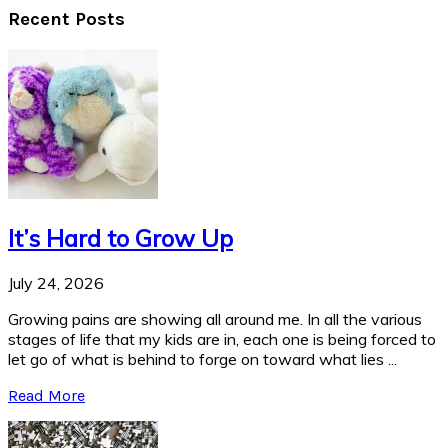
Recent Posts
It’s Hard to Grow Up
July 24, 2026
Growing pains are showing all around me. In all the various
stages of life that my kids are in, each one is being forced to
let go of what is behind to forge on toward what lies ...
Read More