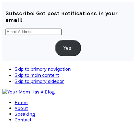
Subscribe! Get post notifications in your
email!
Email
Address
Yes!
Skip to primary navigation
Skip to main content
Skip to primary sidebar
Home
About
Speaking
Contact
Navigation
Menu: