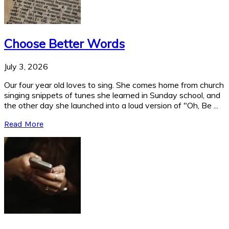
Choose Better Words
July 3, 2026
Our four year old loves to sing. She comes home from church
singing snippets of tunes she learned in Sunday school, and
the other day she launched into a loud version of "Oh, Be ...
Read More