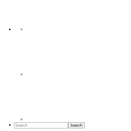
Social
Icons
Search