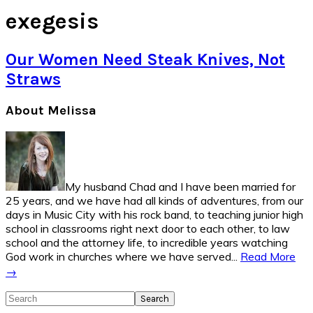
exegesis
Our Women Need Steak Knives, Not
Straws
Primary
About Melissa
Sidebar
My husband Chad and I have been married for
25 years, and we have had all kinds of adventures, from our
days in Music City with his rock band, to teaching junior high
school in classrooms right next door to each other, to law
school and the attorney life, to incredible years watching
God work in churches where we have served...
Read More
→
Search