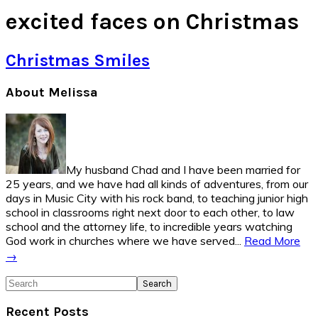
excited faces on Christmas
Christmas Smiles
Primary
About Melissa
Sidebar
My husband Chad and I have been married for
25 years, and we have had all kinds of adventures, from our
days in Music City with his rock band, to teaching junior high
school in classrooms right next door to each other, to law
school and the attorney life, to incredible years watching
God work in churches where we have served...
Read More
→
Search
Recent Posts