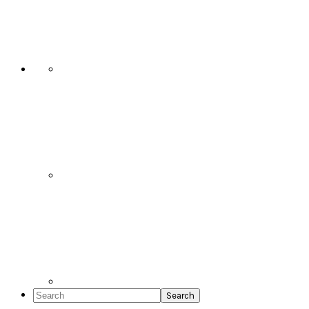
Social
Icons
Search