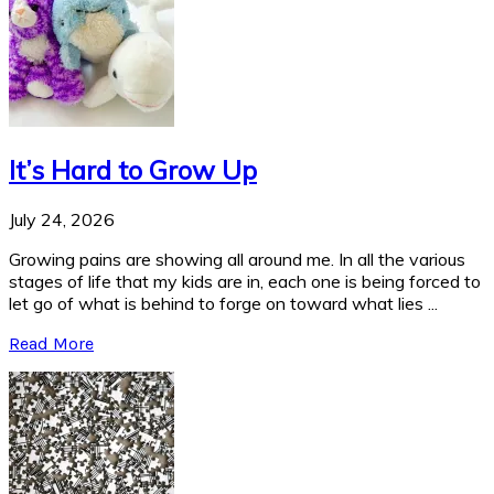
It’s Hard to Grow Up
July 24, 2026
Growing pains are showing all around me. In all the various
stages of life that my kids are in, each one is being forced to
let go of what is behind to forge on toward what lies ...
Read More