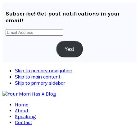
Subscribe! Get post notifications in your
email!
Email
Address
Yes!
Skip to primary navigation
Skip to main content
Skip to primary sidebar
Home
About
Speaking
Contact
Navigation
Menu: