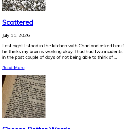
Scattered
July 11, 2026
Last night I stood in the kitchen with Chad and asked him if
he thinks my brain is working okay. I had had two incidents
in the past couple of days of not being able to think of ...
Read More