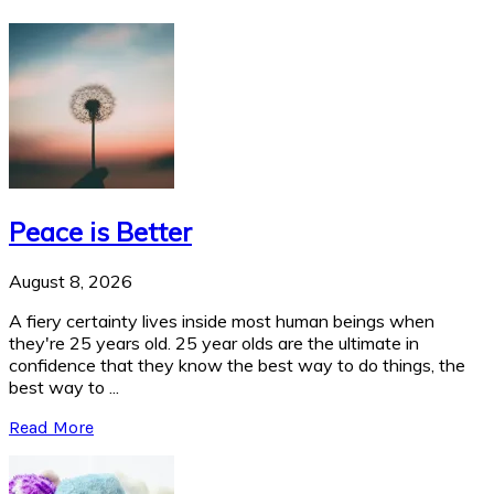
Peace is Better
August 8, 2026
A fiery certainty lives inside most human beings when
they're 25 years old. 25 year olds are the ultimate in
confidence that they know the best way to do things, the
best way to ...
Read More