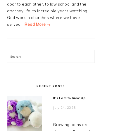
door to each other, to law school and the
attorney life, to incredible years watching
God work in churches where we have
served...
Read More →
Search
RECENT POSTS
It’s Hard to Grow Up
July 24, 2026
Growing pains are