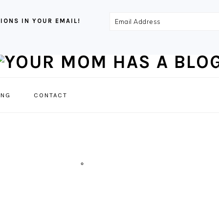
Email
IONS IN YOUR EMAIL!
Address
NAVIGATION
ING
CONTACT
MENU:
SOCIAL
ICONS