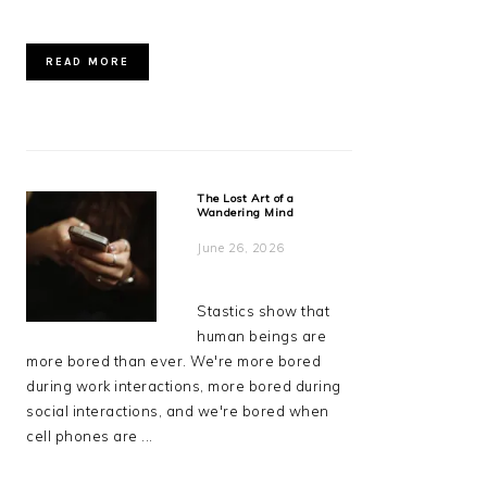
READ MORE
The Lost Art of a
Wandering Mind
June 26, 2026
Stastics show that
human beings are
more bored than ever. We're more bored
during work interactions, more bored during
social interactions, and we're bored when
cell phones are ...