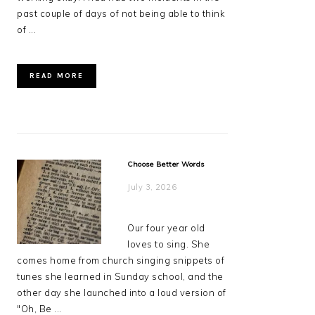
past couple of days of not being able to think
of ...
READ MORE
Choose Better Words
July 3, 2026
Our four year old
loves to sing. She
comes home from church singing snippets of
tunes she learned in Sunday school, and the
other day she launched into a loud version of
"Oh, Be ...