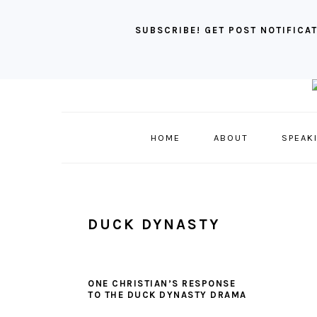
SUBSCRIBE! GET POST NOTIFICAT
Skip
Skip
Skip
to
to
to
primary
main
primary
HOME
ABOUT
SPEAK
navigation
content
sidebar
DUCK DYNASTY
ONE CHRISTIAN’S RESPONSE
TO THE DUCK DYNASTY DRAMA