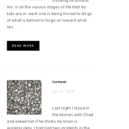
showing all around
me. In all the various stages of life that my
kids are in, each one is being forced to let go
of what is behind to forge on toward what
lies ...
READ MORE
Scattered
July 11, 2026
Last night I stood in
the kitchen with Chad
and asked him if he thinks my brain is
working okay. I had had two incidents in the