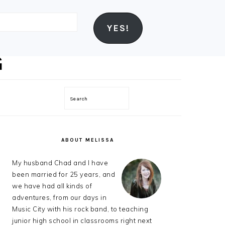
YES!
Search
PRIMARY
SIDEBAR
ABOUT MELISSA
My husband Chad and I have
been married for 25 years, and
we have had all kinds of
adventures, from our days in
Music City with his rock band, to teaching
junior high school in classrooms right next