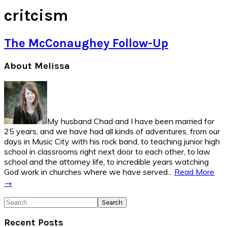
critcism
The McConaughey Follow-Up
Primary
About Melissa
Sidebar
My husband Chad and I have been married for
25 years, and we have had all kinds of adventures, from our
days in Music City with his rock band, to teaching junior high
school in classrooms right next door to each other, to law
school and the attorney life, to incredible years watching
God work in churches where we have served...
Read More
→
Search
Recent Posts