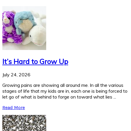
It’s Hard to Grow Up
July 24, 2026
Growing pains are showing all around me. In all the various
stages of life that my kids are in, each one is being forced to
let go of what is behind to forge on toward what lies ...
Read More