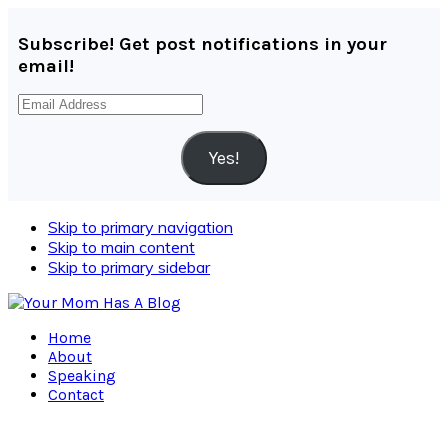
Subscribe! Get post notifications in your
email!
Email
Address
Yes!
Skip to primary navigation
Skip to main content
Skip to primary sidebar
Home
About
Speaking
Contact
Navigation
Menu: