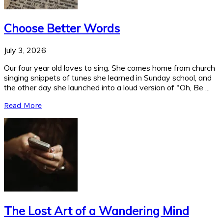
Choose Better Words
July 3, 2026
Our four year old loves to sing. She comes home from church
singing snippets of tunes she learned in Sunday school, and
the other day she launched into a loud version of "Oh, Be ...
Read More
The Lost Art of a Wandering Mind