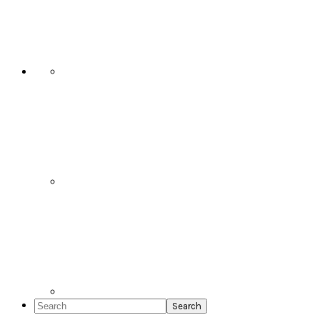
Social
Icons
Search