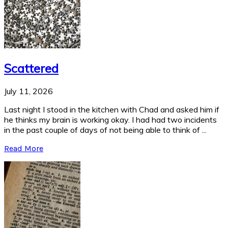
Scattered
July 11, 2026
Last night I stood in the kitchen with Chad and asked him if
he thinks my brain is working okay. I had had two incidents
in the past couple of days of not being able to think of ...
Read More