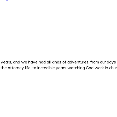
ars, and we have had all kinds of adventures, from our days in 
d the attorney life, to incredible years watching God work in c