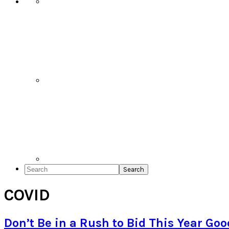
Search
COVID
Don’t Be in a Rush to Bid This Year Go