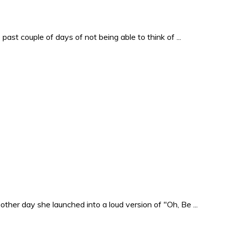
past couple of days of not being able to think of ...
ther day she launched into a loud version of "Oh, Be ...