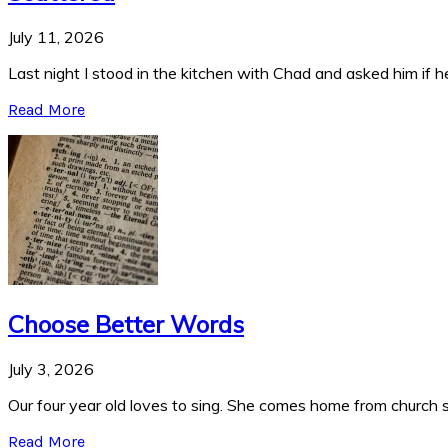
July 11, 2026
Last night I stood in the kitchen with Chad and asked him if he
Read More
Choose Better Words
July 3, 2026
Our four year old loves to sing. She comes home from church si
Read More