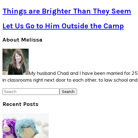
Things are Brighter Than They Seem
Let Us Go to Him Outside the Camp
Primary
About Melissa
Sidebar
My husband Chad and I have been married for 25 ye
in classrooms right next door to each other, to law school an
Search
Recent Posts