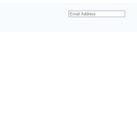
Email
Address