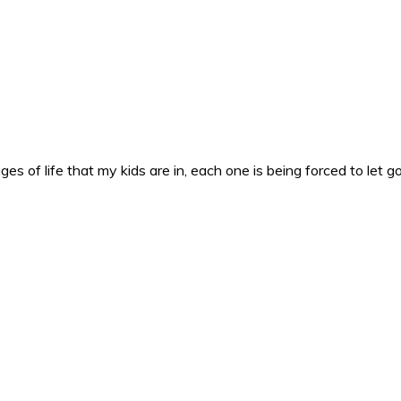
es of life that my kids are in, each one is being forced to let g