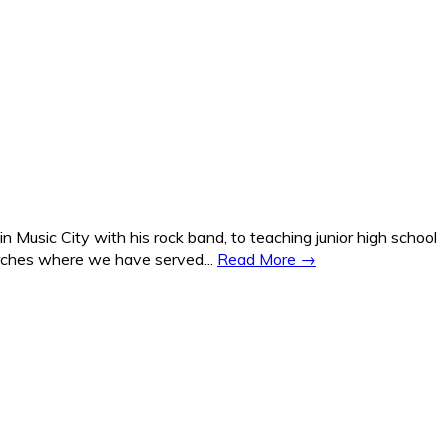
Music City with his rock band, to teaching junior high school
hurches where we have served...
Read More →