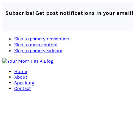
Subscribe! Get post notifications in your email!
Skip to primary navigation
Skip to main content
Skip to primary sidebar
Home
About
Speaking
Contact
Navigation
Menu:
Social
Icons