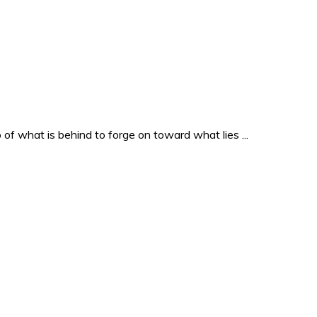
o of what is behind to forge on toward what lies ...