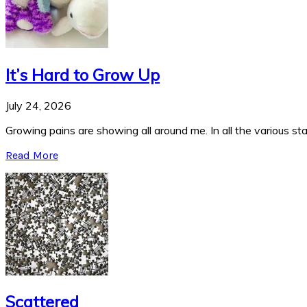
It’s Hard to Grow Up
July 24, 2026
Growing pains are showing all around me. In all the various stag
Read More
Scattered