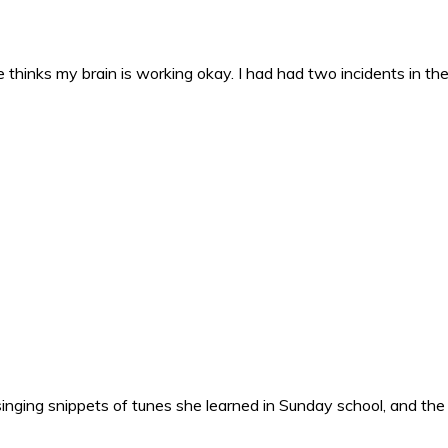
 thinks my brain is working okay. I had had two incidents in the 
nging snippets of tunes she learned in Sunday school, and the o