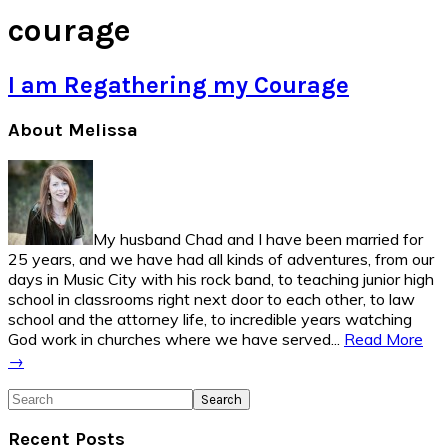
courage
I am Regathering my Courage
Primary
About Melissa
Sidebar
My husband Chad and I have been married for
25 years, and we have had all kinds of adventures, from our
days in Music City with his rock band, to teaching junior high
school in classrooms right next door to each other, to law
school and the attorney life, to incredible years watching
God work in churches where we have served...
Read More
→
Search
Recent Posts