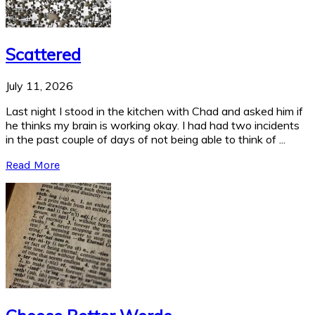
Scattered
July 11, 2026
Last night I stood in the kitchen with Chad and asked him if
he thinks my brain is working okay. I had had two incidents
in the past couple of days of not being able to think of ...
Read More