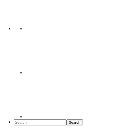
Social
Icons
Search