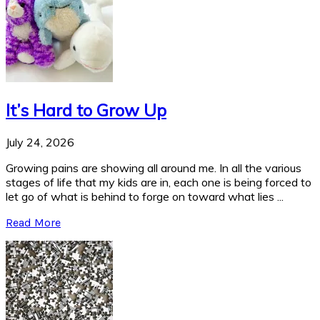
It’s Hard to Grow Up
July 24, 2026
Growing pains are showing all around me. In all the various
stages of life that my kids are in, each one is being forced to
let go of what is behind to forge on toward what lies ...
Read More