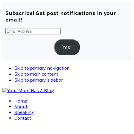
Subscribe! Get post notifications in your
email!
Email
Address
Yes!
Skip to primary navigation
Skip to main content
Skip to primary sidebar
Home
About
Speaking
Contact
Navigation
Menu: