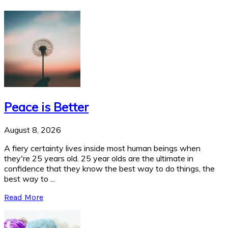
Peace is Better
August 8, 2026
A fiery certainty lives inside most human beings when
they're 25 years old. 25 year olds are the ultimate in
confidence that they know the best way to do things, the
best way to ...
Read More