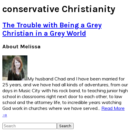
conservative Christianity
The Trouble with Being a Grey
Christian in a Grey World
Primary
About Melissa
Sidebar
My husband Chad and I have been married for
25 years, and we have had all kinds of adventures, from our
days in Music City with his rock band, to teaching junior high
school in classrooms right next door to each other, to law
school and the attorney life, to incredible years watching
God work in churches where we have served...
Read More
→
Search