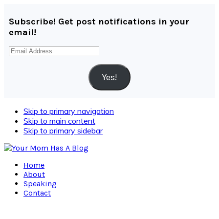
Subscribe! Get post notifications in your
email!
Email
Address
Yes!
Skip to primary navigation
Skip to main content
Skip to primary sidebar
Home
About
Speaking
Contact
Navigation
Menu: