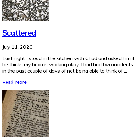
Scattered
July 11, 2026
Last night I stood in the kitchen with Chad and asked him if
he thinks my brain is working okay. I had had two incidents
in the past couple of days of not being able to think of ...
Read More