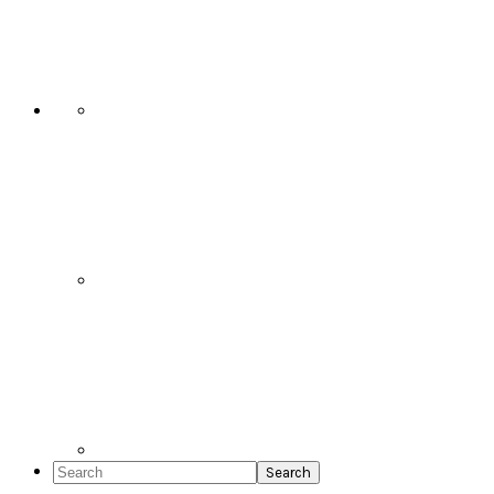
Social
Icons
Search