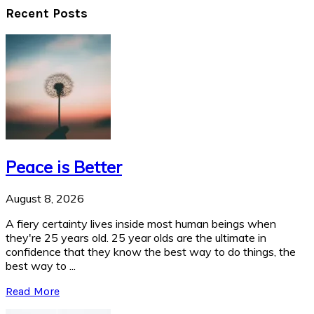
Recent Posts
Peace is Better
August 8, 2026
A fiery certainty lives inside most human beings when
they're 25 years old. 25 year olds are the ultimate in
confidence that they know the best way to do things, the
best way to ...
Read More