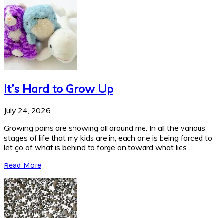
It’s Hard to Grow Up
July 24, 2026
Growing pains are showing all around me. In all the various
stages of life that my kids are in, each one is being forced to
let go of what is behind to forge on toward what lies ...
Read More