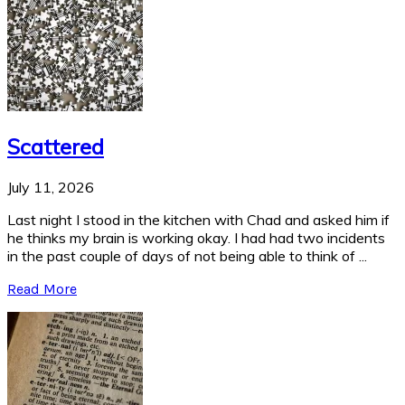
Scattered
July 11, 2026
Last night I stood in the kitchen with Chad and asked him if
he thinks my brain is working okay. I had had two incidents
in the past couple of days of not being able to think of ...
Read More