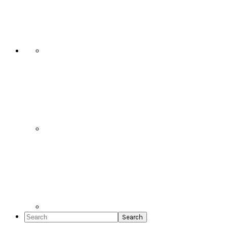
Social
Icons
Search