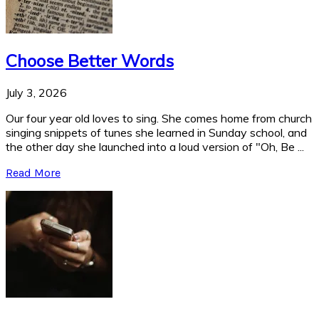
Choose Better Words
July 3, 2026
Our four year old loves to sing. She comes home from church
singing snippets of tunes she learned in Sunday school, and
the other day she launched into a loud version of "Oh, Be ...
Read More