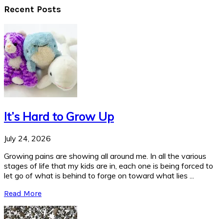
Recent Posts
It’s Hard to Grow Up
July 24, 2026
Growing pains are showing all around me. In all the various
stages of life that my kids are in, each one is being forced to
let go of what is behind to forge on toward what lies ...
Read More