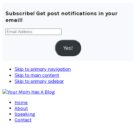
Subscribe! Get post notifications in your
email!
Email
Address
Yes!
Skip to primary navigation
Skip to main content
Skip to primary sidebar
Home
About
Speaking
Contact
Navigation
Menu: