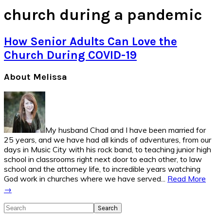
church during a pandemic
How Senior Adults Can Love the
Church During COVID-19
Primary
About Melissa
Sidebar
My husband Chad and I have been married for
25 years, and we have had all kinds of adventures, from our
days in Music City with his rock band, to teaching junior high
school in classrooms right next door to each other, to law
school and the attorney life, to incredible years watching
God work in churches where we have served...
Read More
→
Search