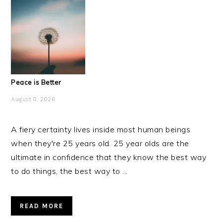
Peace is Better
August 8, 2026
A fiery certainty lives inside most human beings
when they're 25 years old. 25 year olds are the
ultimate in confidence that they know the best way
to do things, the best way to ...
READ MORE