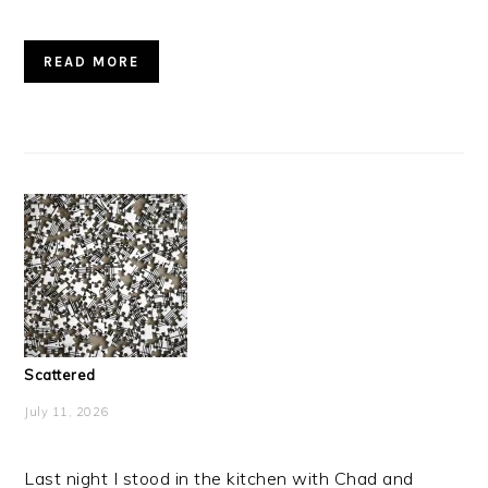
READ MORE
Scattered
July 11, 2026
Last night I stood in the kitchen with Chad and