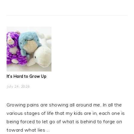
It’s Hard to Grow Up
July 24, 2026
Growing pains are showing all around me. In all the
various stages of life that my kids are in, each one is
being forced to let go of what is behind to forge on
toward what lies ...