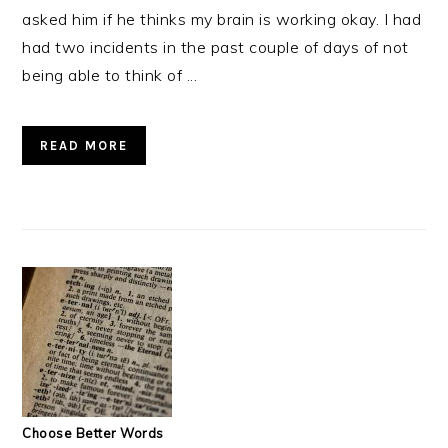
asked him if he thinks my brain is working okay. I had
had two incidents in the past couple of days of not
being able to think of ...
READ MORE
Choose Better Words