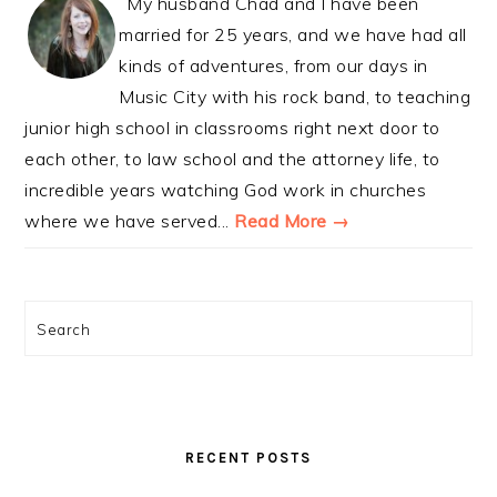
My husband Chad and I have been
married for 25 years, and we have had all
kinds of adventures, from our days in
Music City with his rock band, to teaching
junior high school in classrooms right next door to
each other, to law school and the attorney life, to
incredible years watching God work in churches
where we have served...
Read More →
Search
RECENT POSTS