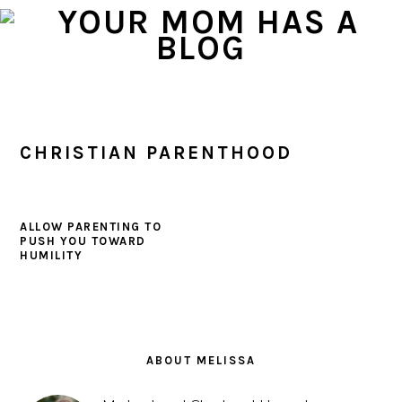
Skip
Skip
Skip
to
to
to
primary
main
primary
navigation
content
sidebar
CHRISTIAN PARENTHOOD
ALLOW PARENTING TO
PUSH YOU TOWARD
HUMILITY
PRIMARY
SIDEBAR
ABOUT MELISSA