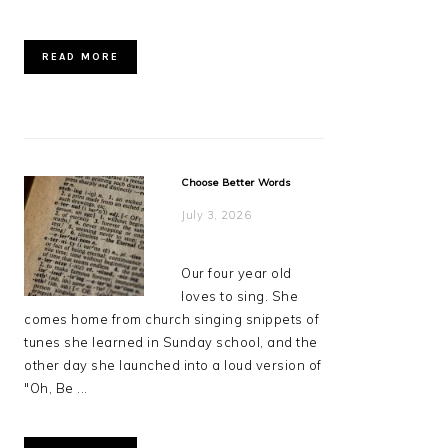
READ MORE
Choose Better Words
July 3, 2026
Our four year old
loves to sing. She
comes home from church singing snippets of
tunes she learned in Sunday school, and the
other day she launched into a loud version of
"Oh, Be ...