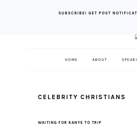
SUBSCRIBE! GET POST NOTIFICAT
Skip
Skip
Skip
to
to
to
primary
main
primary
HOME
ABOUT
SPEAK
navigation
content
sidebar
CELEBRITY CHRISTIANS
WAITING FOR KANYE TO TRIP