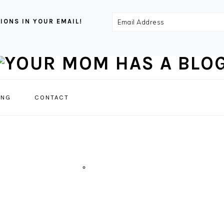
Email
IONS IN YOUR EMAIL!
Address
NAVIGATION
ING
CONTACT
MENU:
SOCIAL
ICONS