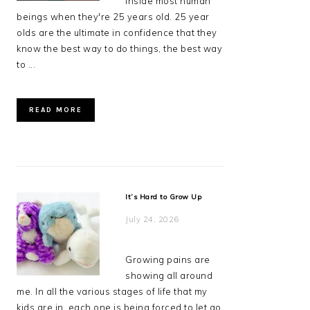
inside most human
beings when they're 25 years old. 25 year
olds are the ultimate in confidence that they
know the best way to do things, the best way
to ...
READ MORE
It’s Hard to Grow Up
July 24, 2026
Growing pains are
showing all around
me. In all the various stages of life that my
kids are in, each one is being forced to let go