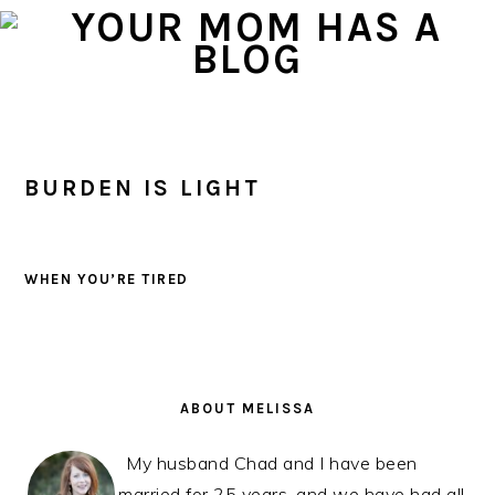
Skip
Skip
Skip
to
to
to
primary
main
primary
navigation
content
sidebar
BURDEN IS LIGHT
WHEN YOU’RE TIRED
PRIMARY
SIDEBAR
ABOUT MELISSA
My husband Chad and I have been
married for 25 years, and we have had all