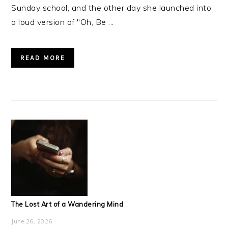
Sunday school, and the other day she launched into
a loud version of "Oh, Be ...
READ MORE
The Lost Art of a Wandering Mind
June 26, 2026