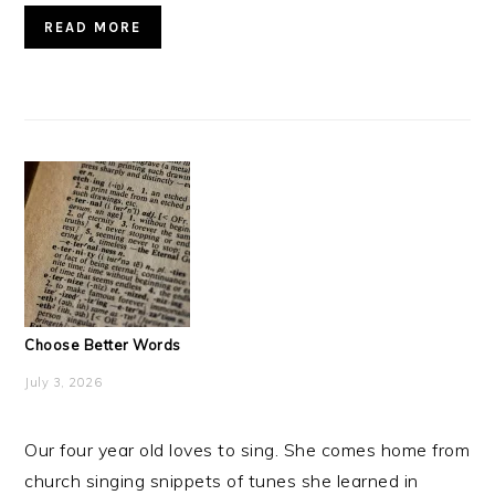
READ MORE
Choose Better Words
July 3, 2026
Our four year old loves to sing. She comes home from
church singing snippets of tunes she learned in