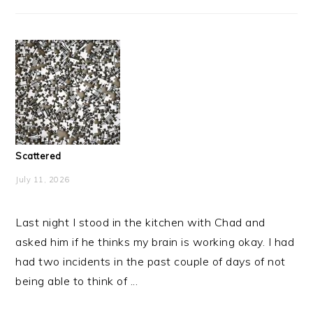
Scattered
July 11, 2026
Last night I stood in the kitchen with Chad and
asked him if he thinks my brain is working okay. I had
had two incidents in the past couple of days of not
being able to think of ...