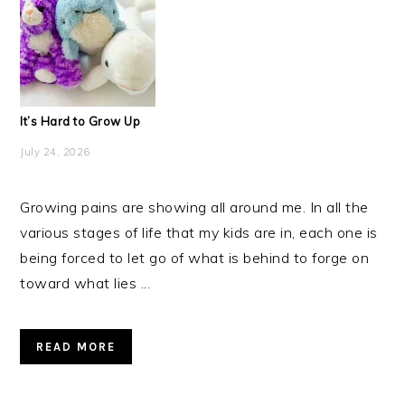
It’s Hard to Grow Up
July 24, 2026
Growing pains are showing all around me. In all the
various stages of life that my kids are in, each one is
being forced to let go of what is behind to forge on
toward what lies ...
READ MORE