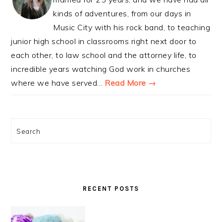
kinds of adventures, from our days in
Music City with his rock band, to teaching
junior high school in classrooms right next door to
each other, to law school and the attorney life, to
incredible years watching God work in churches
where we have served...
Read More →
Search
RECENT POSTS