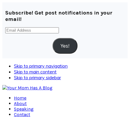
Subscribe! Get post notifications in your
email!
Email
Address
Yes!
Skip to primary navigation
Skip to main content
Skip to primary sidebar
Home
About
Speaking
Contact
Navigation
Menu: