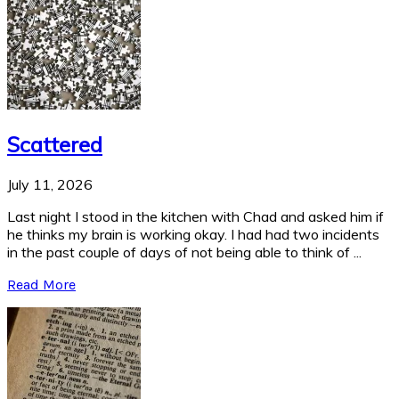
Scattered
July 11, 2026
Last night I stood in the kitchen with Chad and asked him if
he thinks my brain is working okay. I had had two incidents
in the past couple of days of not being able to think of ...
Read More