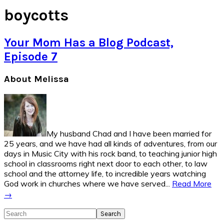
boycotts
Your Mom Has a Blog Podcast,
Episode 7
Primary
About Melissa
Sidebar
My husband Chad and I have been married for
25 years, and we have had all kinds of adventures, from our
days in Music City with his rock band, to teaching junior high
school in classrooms right next door to each other, to law
school and the attorney life, to incredible years watching
God work in churches where we have served...
Read More
→
Search