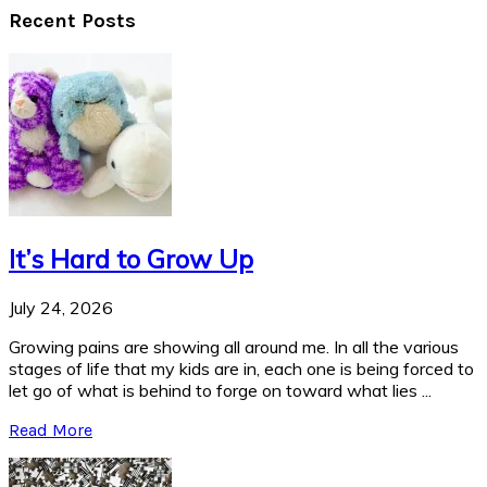
Recent Posts
It’s Hard to Grow Up
July 24, 2026
Growing pains are showing all around me. In all the various
stages of life that my kids are in, each one is being forced to
let go of what is behind to forge on toward what lies ...
Read More