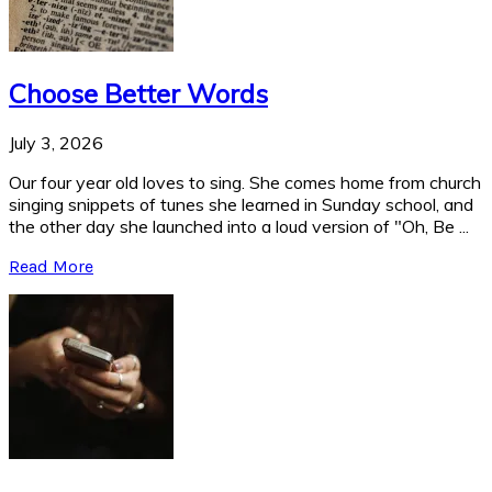
Choose Better Words
July 3, 2026
Our four year old loves to sing. She comes home from church
singing snippets of tunes she learned in Sunday school, and
the other day she launched into a loud version of "Oh, Be ...
Read More