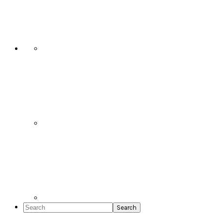
Social
Icons
Search