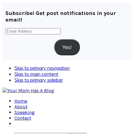
Subscribe! Get post notifications in your
email!
Email
Address
Yes!
Skip to primary navigation
Skip to main content
Skip to primary sidebar
Home
About
Speaking
Contact
Navigation
Menu: