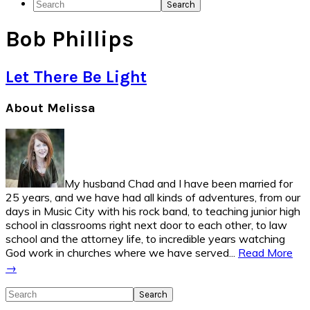
Search
Social
Bob Phillips
Icons
Let There Be Light
Primary
About Melissa
Sidebar
My husband Chad and I have been married for
25 years, and we have had all kinds of adventures, from our
days in Music City with his rock band, to teaching junior high
school in classrooms right next door to each other, to law
school and the attorney life, to incredible years watching
God work in churches where we have served...
Read More
→
Search