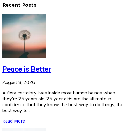
Recent Posts
Peace is Better
August 8, 2026
A fiery certainty lives inside most human beings when
they're 25 years old. 25 year olds are the ultimate in
confidence that they know the best way to do things, the
best way to ...
Read More