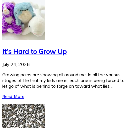
It’s Hard to Grow Up
July 24, 2026
Growing pains are showing all around me. In all the various
stages of life that my kids are in, each one is being forced to
let go of what is behind to forge on toward what lies ...
Read More