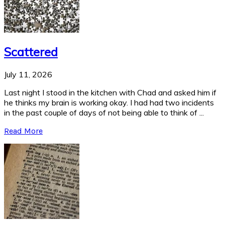
Scattered
July 11, 2026
Last night I stood in the kitchen with Chad and asked him if
he thinks my brain is working okay. I had had two incidents
in the past couple of days of not being able to think of ...
Read More