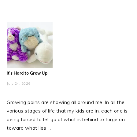
It’s Hard to Grow Up
July 24, 2026
Growing pains are showing all around me. In all the
various stages of life that my kids are in, each one is
being forced to let go of what is behind to forge on
toward what lies ...