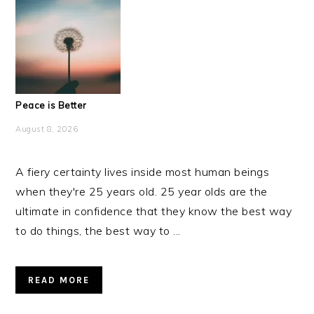
Peace is Better
August 8, 2026
A fiery certainty lives inside most human beings
when they're 25 years old. 25 year olds are the
ultimate in confidence that they know the best way
to do things, the best way to ...
READ MORE