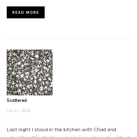
READ MORE
Scattered
July 11, 2026
Last night I stood in the kitchen with Chad and