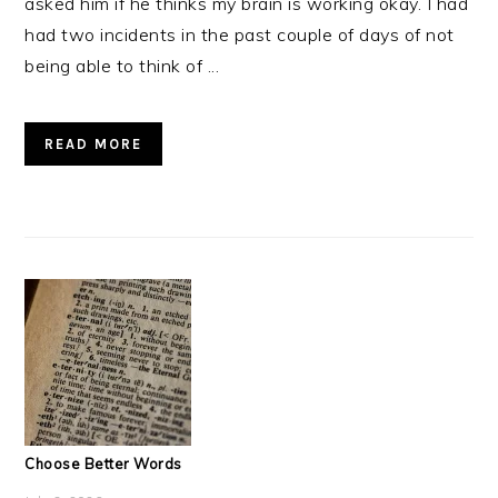
asked him if he thinks my brain is working okay. I had
had two incidents in the past couple of days of not
being able to think of ...
READ MORE
Choose Better Words