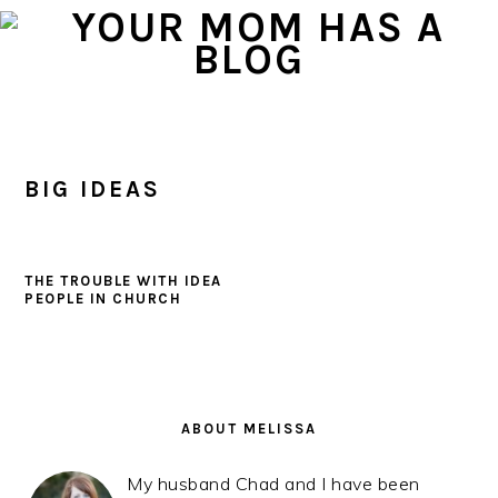
Skip
Skip
Skip
to
to
to
primary
main
primary
navigation
content
sidebar
BIG IDEAS
THE TROUBLE WITH IDEA
PEOPLE IN CHURCH
PRIMARY
SIDEBAR
ABOUT MELISSA
My husband Chad and I have been