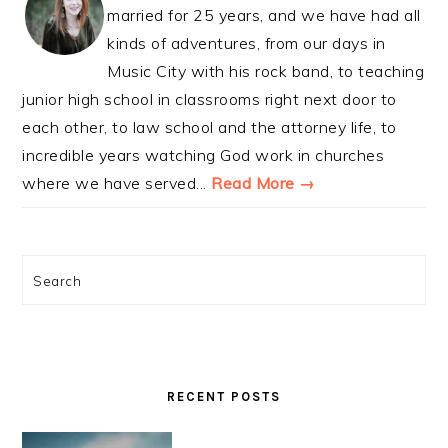
married for 25 years, and we have had all
kinds of adventures, from our days in
Music City with his rock band, to teaching
junior high school in classrooms right next door to
each other, to law school and the attorney life, to
incredible years watching God work in churches
where we have served...
Read More →
Search
RECENT POSTS