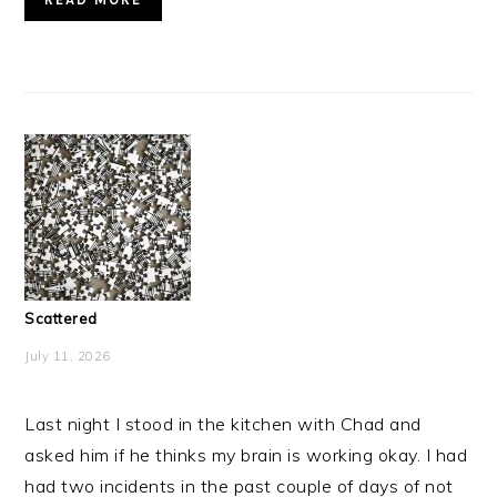
Scattered
July 11, 2026
Last night I stood in the kitchen with Chad and
asked him if he thinks my brain is working okay. I had
had two incidents in the past couple of days of not