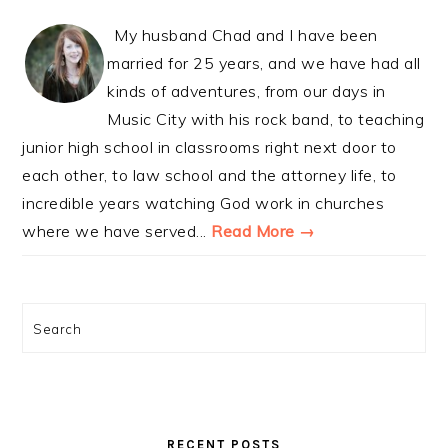
My husband Chad and I have been
married for 25 years, and we have had all
kinds of adventures, from our days in
Music City with his rock band, to teaching
junior high school in classrooms right next door to
each other, to law school and the attorney life, to
incredible years watching God work in churches
where we have served...
Read More →
Search
RECENT POSTS