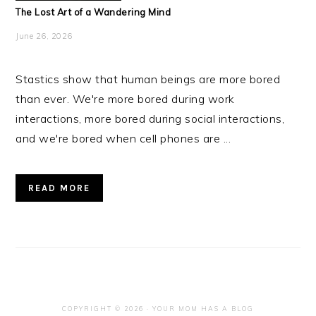
The Lost Art of a Wandering Mind
June 26, 2026
Stastics show that human beings are more bored
than ever. We're more bored during work
interactions, more bored during social interactions,
and we're bored when cell phones are ...
READ MORE
COPYRIGHT © 2026 · YOUR MOM HAS A BLOG