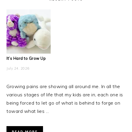
It’s Hard to Grow Up
July 24, 2026
Growing pains are showing all around me. In all the
various stages of life that my kids are in, each one is
being forced to let go of what is behind to forge on
toward what lies ...
READ MORE