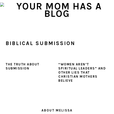
Skip
Skip
Skip
to
to
to
primary
main
primary
navigation
content
sidebar
BIBLICAL SUBMISSION
THE TRUTH ABOUT
“WOMEN AREN’T
SUBMISSION
SPIRITUAL LEADERS” AND
OTHER LIES THAT
CHRISTIAN MOTHERS
BELIEVE
PRIMARY
SIDEBAR
ABOUT MELISSA