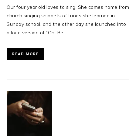
Our four year old loves to sing. She comes home from
church singing snippets of tunes she learned in
Sunday school, and the other day she launched into
a loud version of "Oh, Be ...
READ MORE