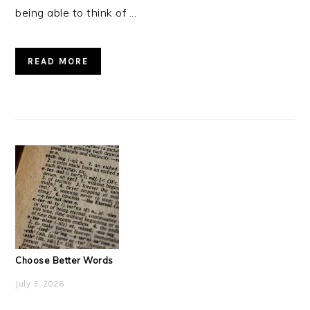
being able to think of ...
READ MORE
Choose Better Words
July 3, 2026