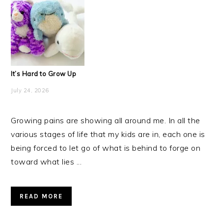
It’s Hard to Grow Up
July 24, 2026
Growing pains are showing all around me. In all the
various stages of life that my kids are in, each one is
being forced to let go of what is behind to forge on
toward what lies ...
READ MORE