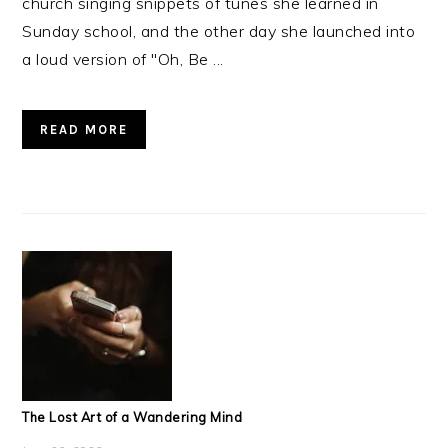
church singing snippets of tunes she learned in
Sunday school, and the other day she launched into
a loud version of "Oh, Be ...
READ MORE
The Lost Art of a Wandering Mind