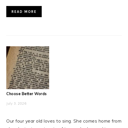
READ MORE
Choose Better Words
July 3, 2026
Our four year old loves to sing. She comes home from