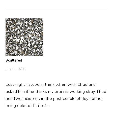
Scattered
July 11, 2026
Last night I stood in the kitchen with Chad and
asked him if he thinks my brain is working okay. I had
had two incidents in the past couple of days of not
being able to think of ...