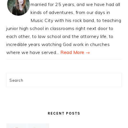
married for 25 years, and we have had all
kinds of adventures, from our days in
Music City with his rock band, to teaching
junior high school in classrooms right next door to
each other, to law school and the attorney life, to
incredible years watching God work in churches
where we have served...
Read More →
Search
RECENT POSTS