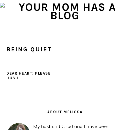
Skip
Skip
Skip
to
to
to
primary
main
primary
navigation
content
sidebar
BEING QUIET
DEAR HEART: PLEASE
HUSH
PRIMARY
SIDEBAR
ABOUT MELISSA
My husband Chad and I have been