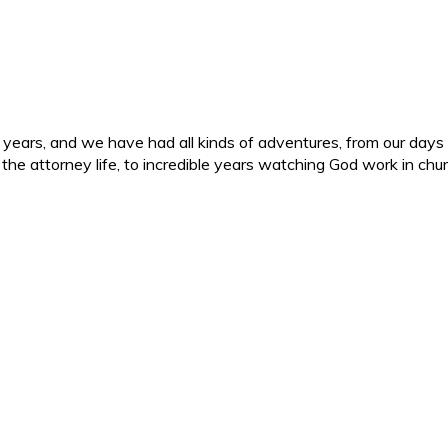
ars, and we have had all kinds of adventures, from our days in 
d the attorney life, to incredible years watching God work in c