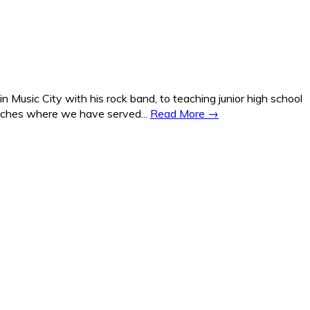
Music City with his rock band, to teaching junior high school
hurches where we have served...
Read More →