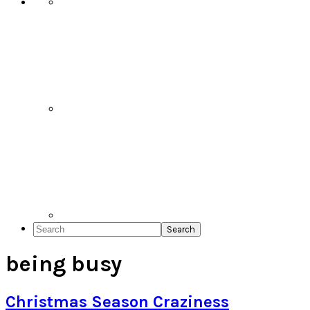
Search
being busy
Christmas Season Craziness