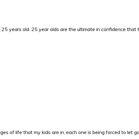
25 years old. 25 year olds are the ultimate in confidence that 
es of life that my kids are in, each one is being forced to let g