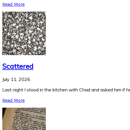
Read More
Scattered
July 11, 2026
Last night I stood in the kitchen with Chad and asked him if he
Read More