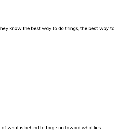
they know the best way to do things, the best way to ...
o of what is behind to forge on toward what lies ...