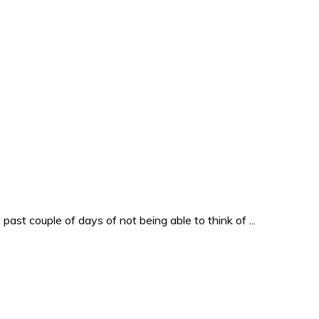
past couple of days of not being able to think of ...