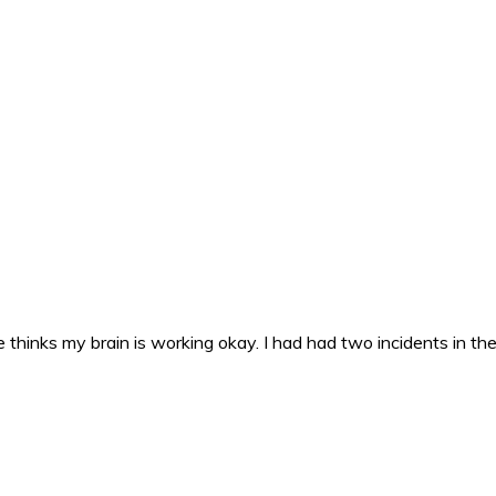
 thinks my brain is working okay. I had had two incidents in the 