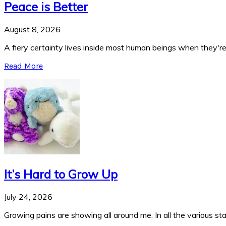
Peace is Better
August 8, 2026
A fiery certainty lives inside most human beings when they're 
Read More
It’s Hard to Grow Up
July 24, 2026
Growing pains are showing all around me. In all the various stag