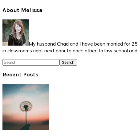
Primary
About Melissa
Sidebar
My husband Chad and I have been married for 25 ye
in classrooms right next door to each other, to law school an
Search
Recent Posts