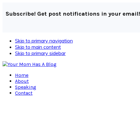
Subscribe! Get post notifications in your email!
Skip to primary navigation
Skip to main content
Skip to primary sidebar
Home
About
Speaking
Contact
Navigation
Menu:
Social
Icons