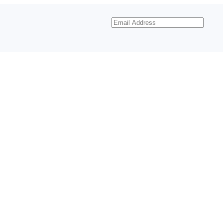
Email
Address