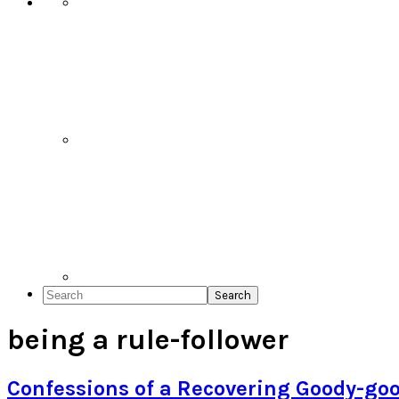
Search
being a rule-follower
Confessions of a Recovering Goody-go