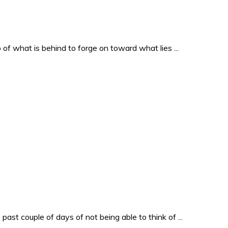
o of what is behind to forge on toward what lies ...
past couple of days of not being able to think of ...