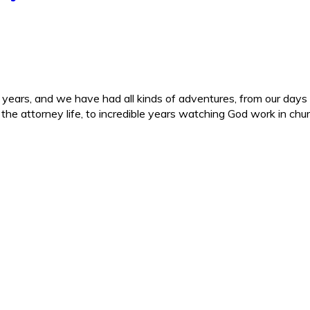
ars, and we have had all kinds of adventures, from our days in 
d the attorney life, to incredible years watching God work in c