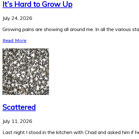
It’s Hard to Grow Up
July 24, 2026
Growing pains are showing all around me. In all the various stag
Read More
Scattered
July 11, 2026
Last night I stood in the kitchen with Chad and asked him if he