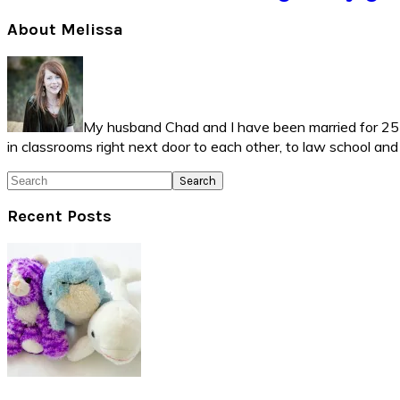
Primary
About Melissa
Sidebar
My husband Chad and I have been married for 25 ye
in classrooms right next door to each other, to law school an
Search
Recent Posts