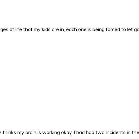
es of life that my kids are in, each one is being forced to let g
 thinks my brain is working okay. I had had two incidents in the 