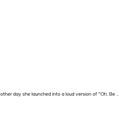
ther day she launched into a loud version of "Oh, Be ...