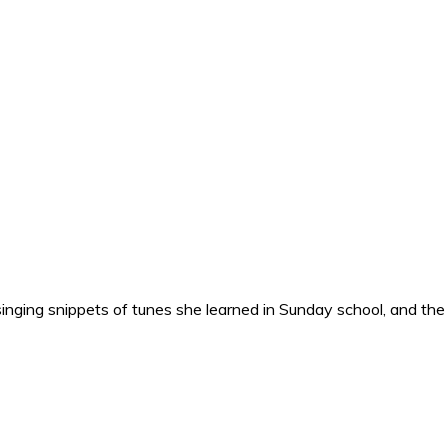
nging snippets of tunes she learned in Sunday school, and the o