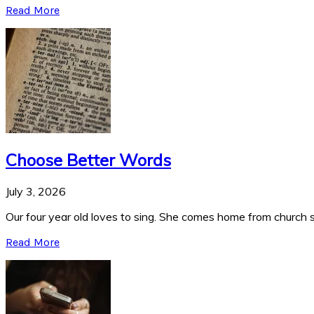
Read More
Choose Better Words
July 3, 2026
Our four year old loves to sing. She comes home from church si
Read More