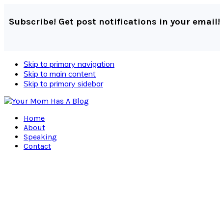
Subscribe! Get post notifications in your email!
Skip to primary navigation
Skip to main content
Skip to primary sidebar
Home
About
Speaking
Contact
Navigation
Menu:
Social
Icons