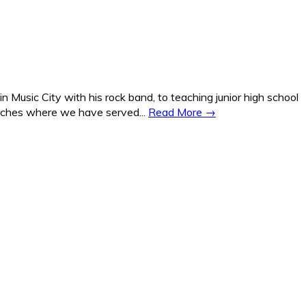
Music City with his rock band, to teaching junior high school
hurches where we have served...
Read More →