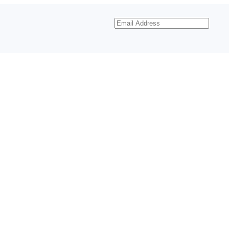
Email
Address