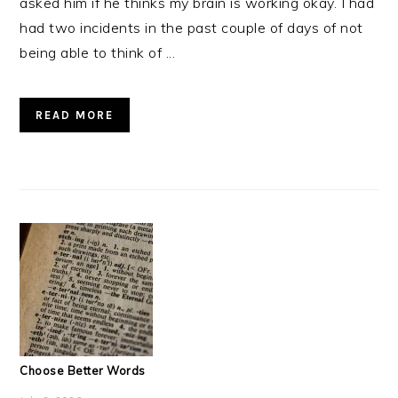
asked him if he thinks my brain is working okay. I had
had two incidents in the past couple of days of not
being able to think of ...
READ MORE
Choose Better Words