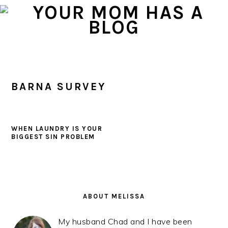
Skip
Skip
Skip
to
to
to
primary
main
primary
navigation
content
sidebar
BARNA SURVEY
WHEN LAUNDRY IS YOUR
BIGGEST SIN PROBLEM
PRIMARY
SIDEBAR
ABOUT MELISSA
My husband Chad and I have been