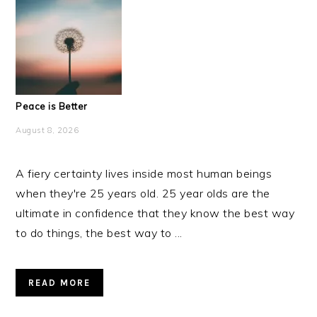
Peace is Better
August 8, 2026
A fiery certainty lives inside most human beings
when they're 25 years old. 25 year olds are the
ultimate in confidence that they know the best way
to do things, the best way to ...
READ MORE