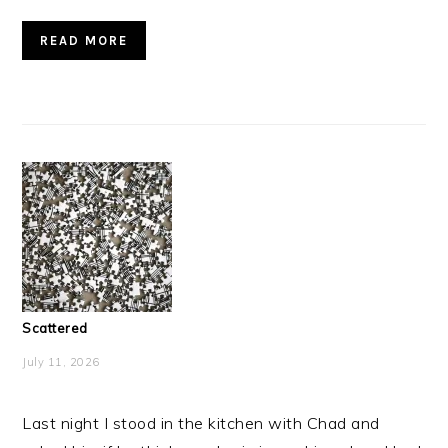
READ MORE
Scattered
July 11, 2026
Last night I stood in the kitchen with Chad and