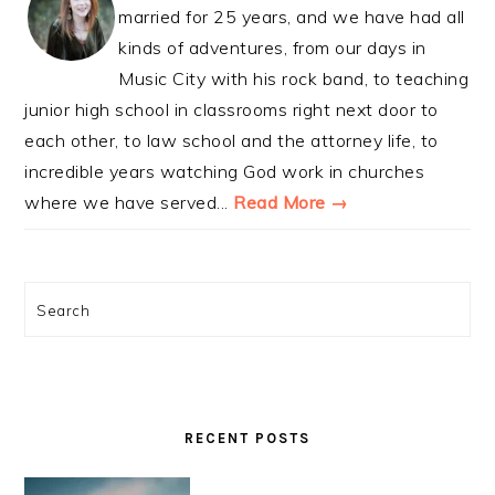
married for 25 years, and we have had all
kinds of adventures, from our days in
Music City with his rock band, to teaching
junior high school in classrooms right next door to
each other, to law school and the attorney life, to
incredible years watching God work in churches
where we have served...
Read More →
Search
RECENT POSTS