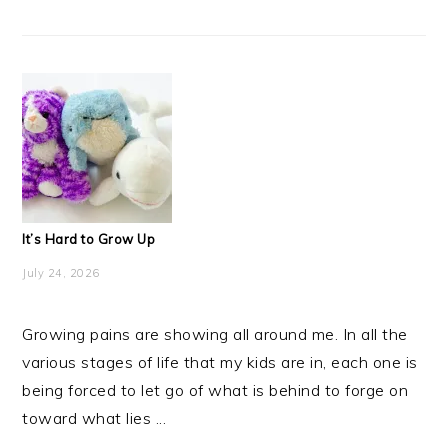
It’s Hard to Grow Up
July 24, 2026
Growing pains are showing all around me. In all the
various stages of life that my kids are in, each one is
being forced to let go of what is behind to forge on
toward what lies ...