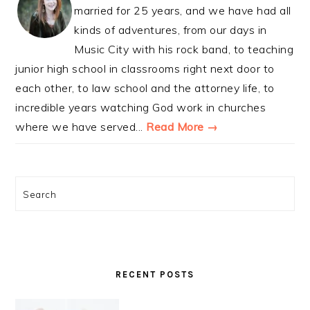
married for 25 years, and we have had all
kinds of adventures, from our days in
Music City with his rock band, to teaching
junior high school in classrooms right next door to
each other, to law school and the attorney life, to
incredible years watching God work in churches
where we have served...
Read More →
Search
RECENT POSTS