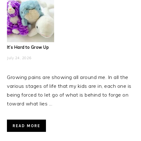
It’s Hard to Grow Up
July 24, 2026
Growing pains are showing all around me. In all the
various stages of life that my kids are in, each one is
being forced to let go of what is behind to forge on
toward what lies ...
READ MORE