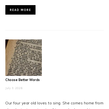
READ MORE
Choose Better Words
July 3, 2026
Our four year old loves to sing. She comes home from