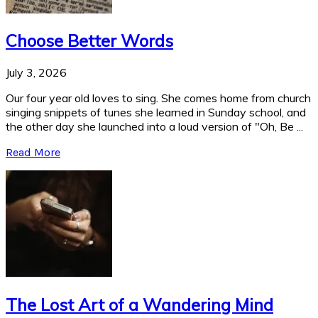
Choose Better Words
July 3, 2026
Our four year old loves to sing. She comes home from church
singing snippets of tunes she learned in Sunday school, and
the other day she launched into a loud version of "Oh, Be ...
Read More
The Lost Art of a Wandering Mind