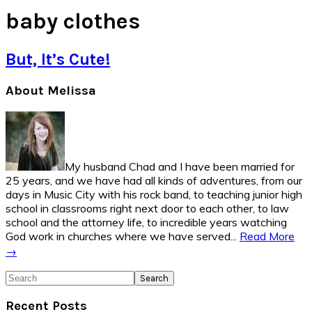
baby clothes
But, It’s Cute!
Primary
About Melissa
Sidebar
My husband Chad and I have been married for
25 years, and we have had all kinds of adventures, from our
days in Music City with his rock band, to teaching junior high
school in classrooms right next door to each other, to law
school and the attorney life, to incredible years watching
God work in churches where we have served...
Read More
→
Search
Recent Posts