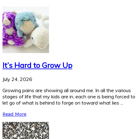
It’s Hard to Grow Up
July 24, 2026
Growing pains are showing all around me. In all the various
stages of life that my kids are in, each one is being forced to
let go of what is behind to forge on toward what lies ...
Read More