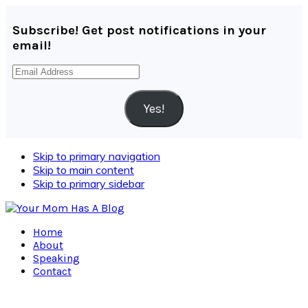
Subscribe! Get post notifications in your
email!
Email
Address
Yes!
Skip to primary navigation
Skip to main content
Skip to primary sidebar
Home
About
Speaking
Contact
Navigation
Menu: