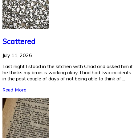
Scattered
July 11, 2026
Last night I stood in the kitchen with Chad and asked him if
he thinks my brain is working okay. I had had two incidents
in the past couple of days of not being able to think of ...
Read More