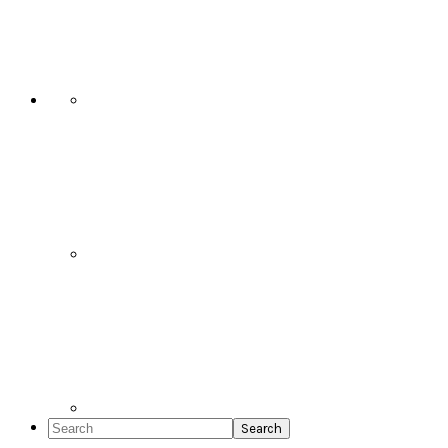
Social
Icons
Search