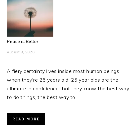
Peace is Better
August 8, 2026
A fiery certainty lives inside most human beings
when they're 25 years old. 25 year olds are the
ultimate in confidence that they know the best way
to do things, the best way to ...
READ MORE