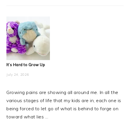
It’s Hard to Grow Up
July 24, 2026
Growing pains are showing all around me. In all the
various stages of life that my kids are in, each one is
being forced to let go of what is behind to forge on
toward what lies ...