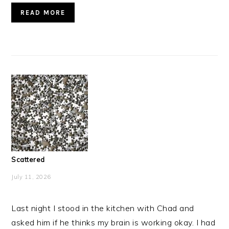
READ MORE
Scattered
July 11, 2026
Last night I stood in the kitchen with Chad and
asked him if he thinks my brain is working okay. I had