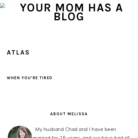
Skip
Skip
Skip
to
to
to
primary
main
primary
navigation
content
sidebar
ATLAS
WHEN YOU’RE TIRED
PRIMARY
SIDEBAR
ABOUT MELISSA
My husband Chad and I have been
married for 25 years, and we have had all