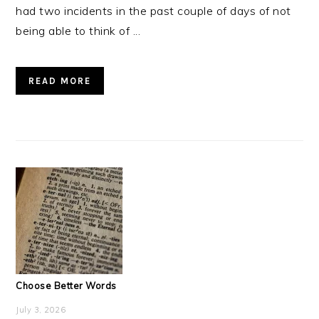
had two incidents in the past couple of days of not
being able to think of ...
READ MORE
Choose Better Words
July 3, 2026