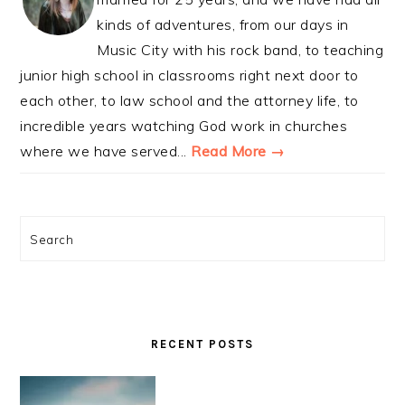
kinds of adventures, from our days in
Music City with his rock band, to teaching
junior high school in classrooms right next door to
each other, to law school and the attorney life, to
incredible years watching God work in churches
where we have served...
Read More →
Search
RECENT POSTS