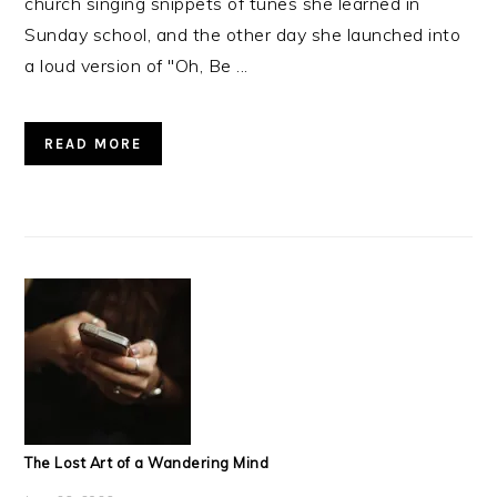
church singing snippets of tunes she learned in
Sunday school, and the other day she launched into
a loud version of "Oh, Be ...
READ MORE
The Lost Art of a Wandering Mind