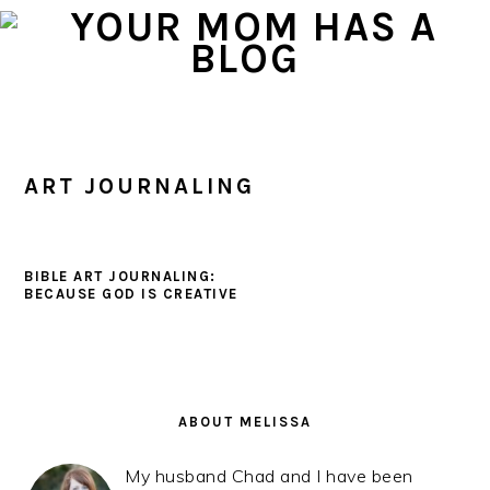
Skip
Skip
Skip
to
to
to
primary
main
primary
navigation
content
sidebar
ART JOURNALING
BIBLE ART JOURNALING:
BECAUSE GOD IS CREATIVE
PRIMARY
SIDEBAR
ABOUT MELISSA
My husband Chad and I have been