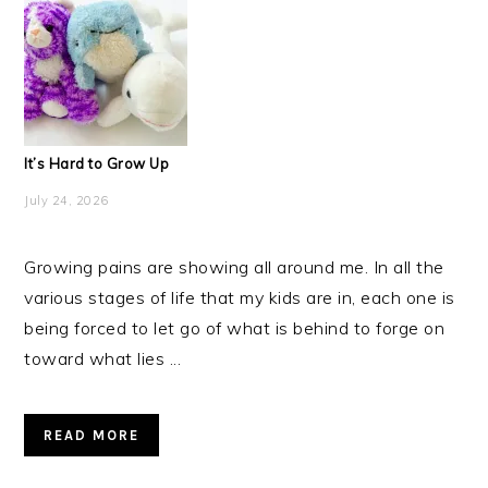
It’s Hard to Grow Up
July 24, 2026
Growing pains are showing all around me. In all the
various stages of life that my kids are in, each one is
being forced to let go of what is behind to forge on
toward what lies ...
READ MORE