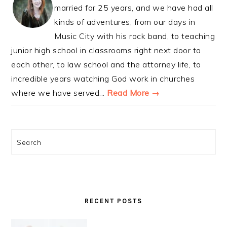
married for 25 years, and we have had all
kinds of adventures, from our days in
Music City with his rock band, to teaching
junior high school in classrooms right next door to
each other, to law school and the attorney life, to
incredible years watching God work in churches
where we have served...
Read More →
Search
RECENT POSTS