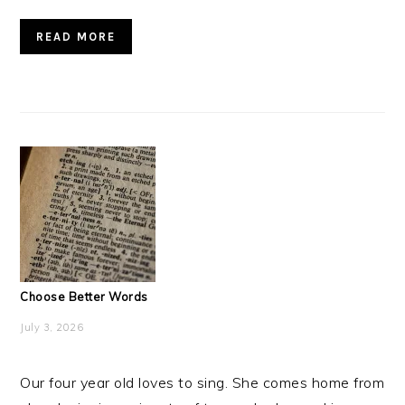
READ MORE
Choose Better Words
July 3, 2026
Our four year old loves to sing. She comes home from