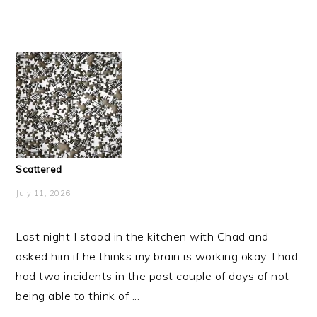
Scattered
July 11, 2026
Last night I stood in the kitchen with Chad and
asked him if he thinks my brain is working okay. I had
had two incidents in the past couple of days of not
being able to think of ...