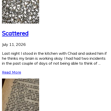
Scattered
July 11, 2026
Last night I stood in the kitchen with Chad and asked him if
he thinks my brain is working okay. I had had two incidents
in the past couple of days of not being able to think of ...
Read More