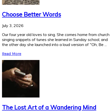
Choose Better Words
July 3, 2026
Our four year old loves to sing. She comes home from church
singing snippets of tunes she learned in Sunday school, and
the other day she launched into a loud version of "Oh, Be ...
Read More
The Lost Art of a Wandering Mind