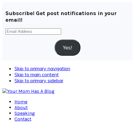
Subscribe! Get post notifications in your
email!
Email
Address
Yes!
Skip to primary navigation
Skip to main content
Skip to primary sidebar
Home
About
Speaking
Contact
Navigation
Menu: