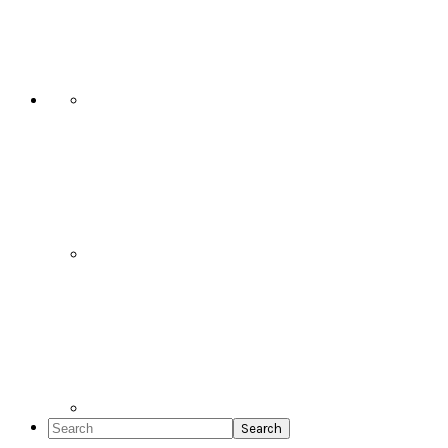
Social
Icons
Search