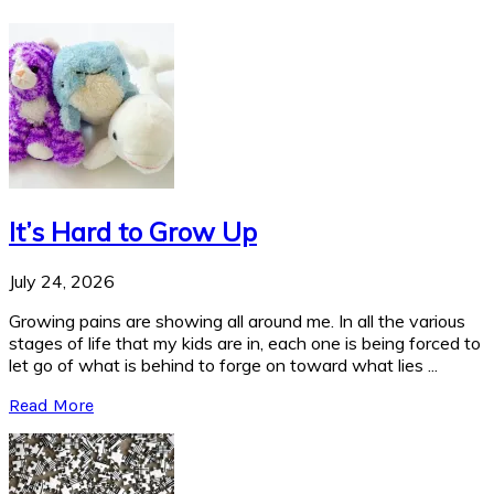
It’s Hard to Grow Up
July 24, 2026
Growing pains are showing all around me. In all the various
stages of life that my kids are in, each one is being forced to
let go of what is behind to forge on toward what lies ...
Read More