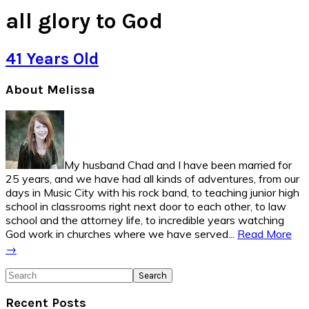
all glory to God
41 Years Old
Primary
About Melissa
Sidebar
My husband Chad and I have been married for
25 years, and we have had all kinds of adventures, from our
days in Music City with his rock band, to teaching junior high
school in classrooms right next door to each other, to law
school and the attorney life, to incredible years watching
God work in churches where we have served...
Read More
→
Search
Recent Posts