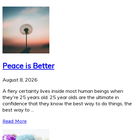
Peace is Better
August 8, 2026
A fiery certainty lives inside most human beings when
they're 25 years old. 25 year olds are the ultimate in
confidence that they know the best way to do things, the
best way to ...
Read More