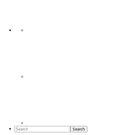
Social
Icons
Search