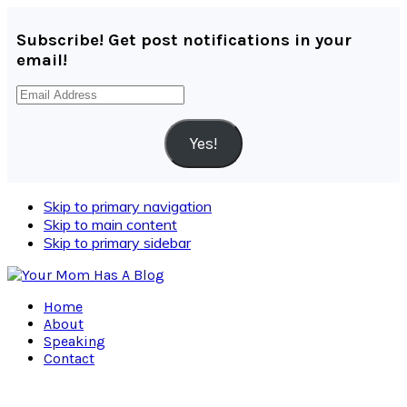
Subscribe! Get post notifications in your
email!
Email
Address
Yes!
Skip to primary navigation
Skip to main content
Skip to primary sidebar
Home
About
Speaking
Contact
Navigation
Menu: