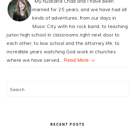
My husband Chad and I have been
married for 25 years, and we have had all
kinds of adventures, from our days in
Music City with his rock band, to teaching
junior high school in classrooms right next door to
each other, to law school and the attorney life, to
incredible years watching God work in churches
where we have served...
Read More →
Search
RECENT POSTS