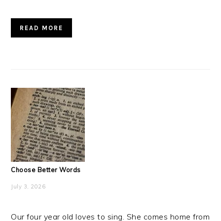
READ MORE
Choose Better Words
July 3, 2026
Our four year old loves to sing. She comes home from