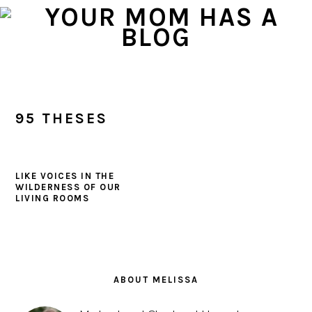
Skip
Skip
Skip
to
to
to
primary
main
primary
navigation
content
sidebar
95 THESES
LIKE VOICES IN THE
WILDERNESS OF OUR
LIVING ROOMS
PRIMARY
SIDEBAR
ABOUT MELISSA