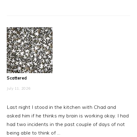
Scattered
July 11, 2026
Last night I stood in the kitchen with Chad and
asked him if he thinks my brain is working okay. I had
had two incidents in the past couple of days of not
being able to think of ...