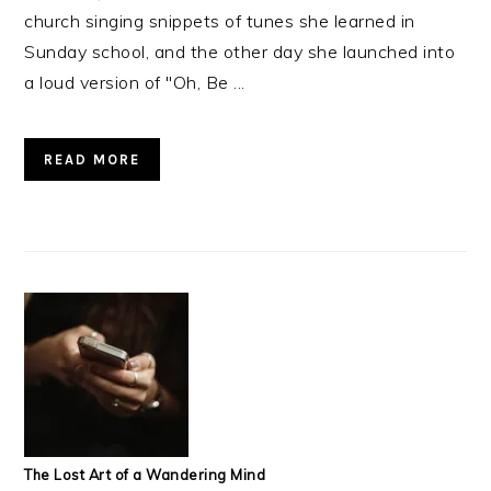
church singing snippets of tunes she learned in
Sunday school, and the other day she launched into
a loud version of "Oh, Be ...
READ MORE
The Lost Art of a Wandering Mind