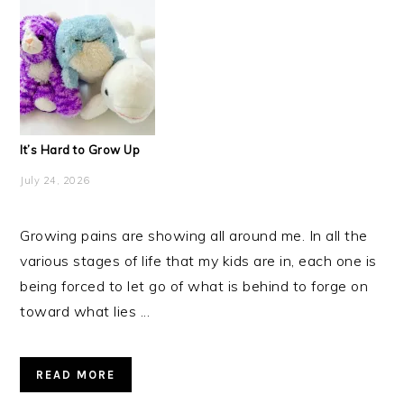
It’s Hard to Grow Up
July 24, 2026
Growing pains are showing all around me. In all the
various stages of life that my kids are in, each one is
being forced to let go of what is behind to forge on
toward what lies ...
READ MORE