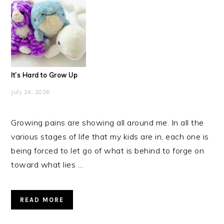
It’s Hard to Grow Up
July 24, 2026
Growing pains are showing all around me. In all the
various stages of life that my kids are in, each one is
being forced to let go of what is behind to forge on
toward what lies ...
READ MORE