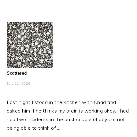
Scattered
July 11, 2026
Last night I stood in the kitchen with Chad and
asked him if he thinks my brain is working okay. I had
had two incidents in the past couple of days of not
being able to think of ...