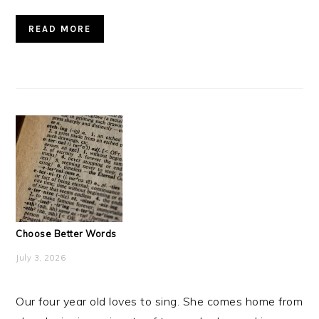
READ MORE
Choose Better Words
July 3, 2026
Our four year old loves to sing. She comes home from