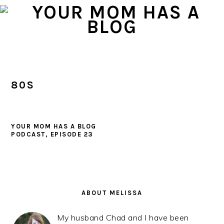
Skip
Skip
Skip
to
to
to
primary
main
primary
navigation
content
sidebar
80S
YOUR MOM HAS A BLOG
PODCAST, EPISODE 23
PRIMARY
SIDEBAR
ABOUT MELISSA
My husband Chad and I have been