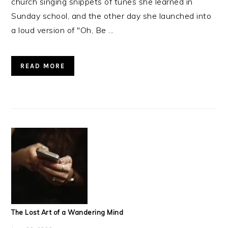
church singing snippets of tunes she learned in
Sunday school, and the other day she launched into
a loud version of "Oh, Be ...
READ MORE
The Lost Art of a Wandering Mind