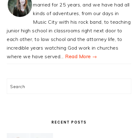
married for 25 years, and we have had all
kinds of adventures, from our days in
Music City with his rock band, to teaching
junior high school in classrooms right next door to
each other, to law school and the attorney life, to
incredible years watching God work in churches
where we have served...
Read More →
Search
RECENT POSTS