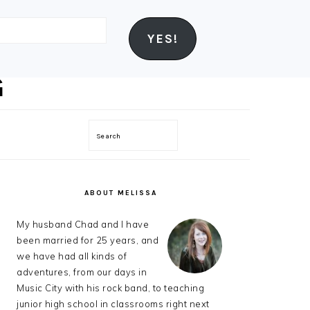
YES!
Search
PRIMARY
SIDEBAR
ABOUT MELISSA
My husband Chad and I have
been married for 25 years, and
we have had all kinds of
adventures, from our days in
Music City with his rock band, to teaching
junior high school in classrooms right next