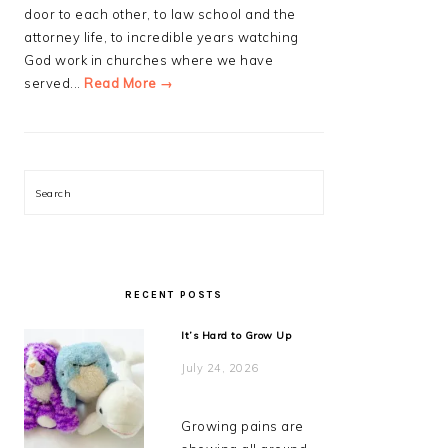
door to each other, to law school and the
attorney life, to incredible years watching
God work in churches where we have
served...
Read More →
Search
RECENT POSTS
It’s Hard to Grow Up
July 24, 2026
Growing pains are