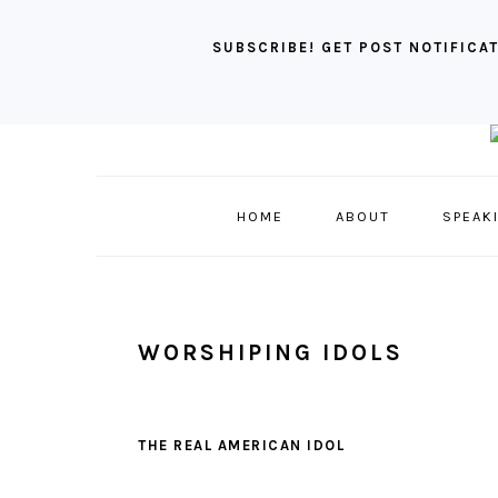
SUBSCRIBE! GET POST NOTIFICAT
Skip
Skip
Skip
to
to
to
primary
main
primary
HOME
ABOUT
SPEAK
navigation
content
sidebar
WORSHIPING IDOLS
THE REAL AMERICAN IDOL