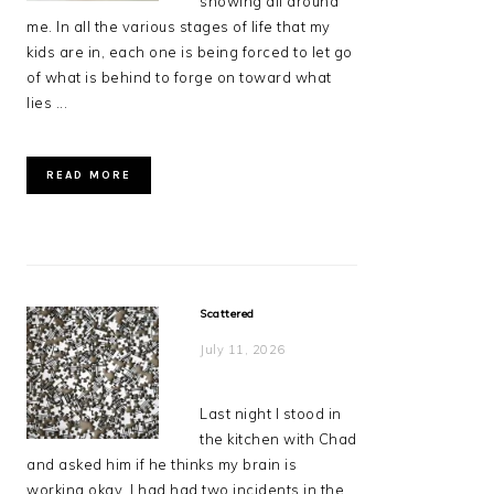
showing all around
me. In all the various stages of life that my
kids are in, each one is being forced to let go
of what is behind to forge on toward what
lies ...
READ MORE
Scattered
July 11, 2026
Last night I stood in
the kitchen with Chad
and asked him if he thinks my brain is
working okay. I had had two incidents in the