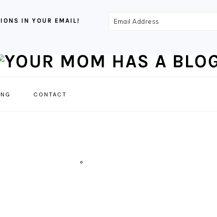
Email
IONS IN YOUR EMAIL!
Address
NAVIGATION
ING
CONTACT
MENU:
SOCIAL
ICONS