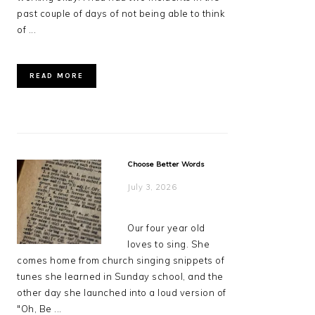
past couple of days of not being able to think
of ...
READ MORE
Choose Better Words
July 3, 2026
Our four year old
loves to sing. She
comes home from church singing snippets of
tunes she learned in Sunday school, and the
other day she launched into a loud version of
"Oh, Be ...