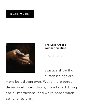
READ MORE
The Lost Art of a
Wandering Mind
June 26, 2026
Stastics show that
human beings are
more bored than ever. We're more bored
during work interactions, more bored during
social interactions, and we're bored when
cell phones are ...