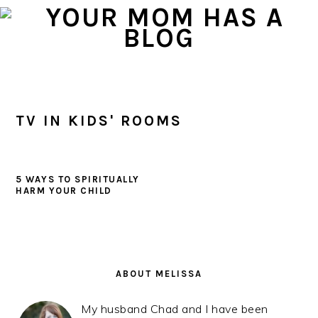
Skip
Skip
Skip
to
to
to
primary
main
primary
navigation
content
sidebar
TV IN KIDS' ROOMS
5 WAYS TO SPIRITUALLY
HARM YOUR CHILD
PRIMARY
SIDEBAR
ABOUT MELISSA
My husband Chad and I have been