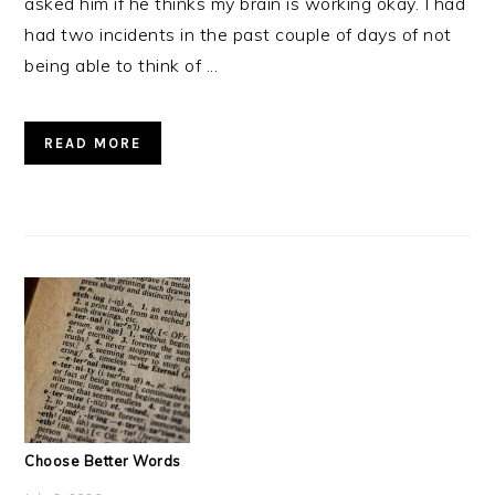
asked him if he thinks my brain is working okay. I had
had two incidents in the past couple of days of not
being able to think of ...
READ MORE
Choose Better Words