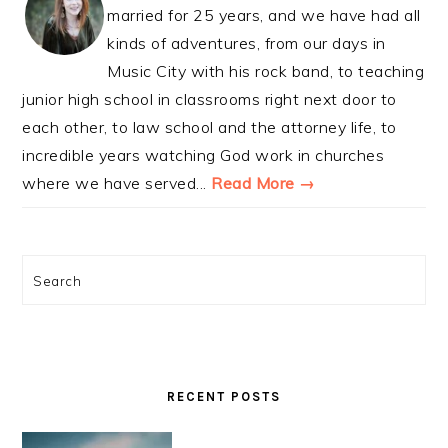
married for 25 years, and we have had all
kinds of adventures, from our days in
Music City with his rock band, to teaching
junior high school in classrooms right next door to
each other, to law school and the attorney life, to
incredible years watching God work in churches
where we have served...
Read More →
Search
RECENT POSTS