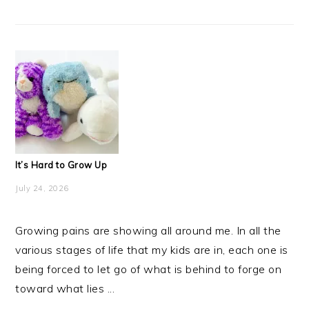
It’s Hard to Grow Up
July 24, 2026
Growing pains are showing all around me. In all the
various stages of life that my kids are in, each one is
being forced to let go of what is behind to forge on
toward what lies ...