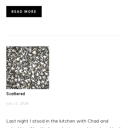
READ MORE
Scattered
July 11, 2026
Last night I stood in the kitchen with Chad and