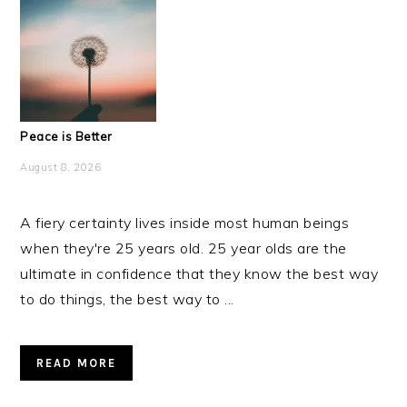
Peace is Better
August 8, 2026
A fiery certainty lives inside most human beings
when they're 25 years old. 25 year olds are the
ultimate in confidence that they know the best way
to do things, the best way to ...
READ MORE