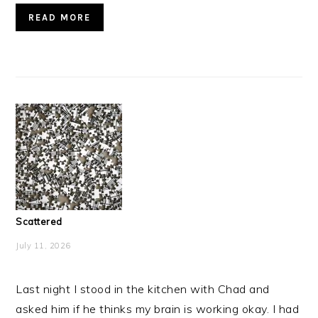
READ MORE
Scattered
July 11, 2026
Last night I stood in the kitchen with Chad and
asked him if he thinks my brain is working okay. I had