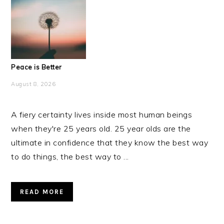
Peace is Better
August 8, 2026
A fiery certainty lives inside most human beings
when they're 25 years old. 25 year olds are the
ultimate in confidence that they know the best way
to do things, the best way to ...
READ MORE