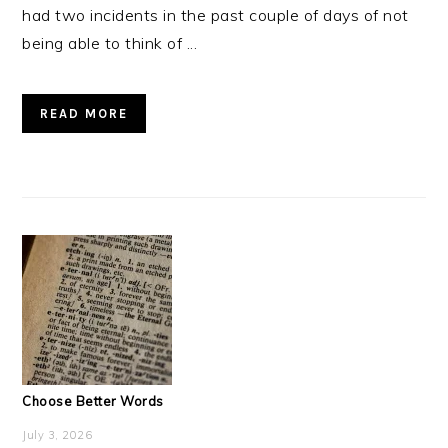
had two incidents in the past couple of days of not
being able to think of ...
READ MORE
Choose Better Words
July 3, 2026