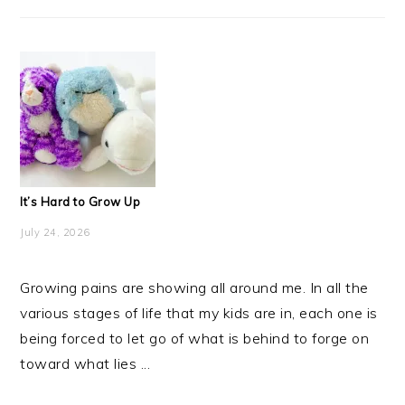
It’s Hard to Grow Up
July 24, 2026
Growing pains are showing all around me. In all the
various stages of life that my kids are in, each one is
being forced to let go of what is behind to forge on
toward what lies ...