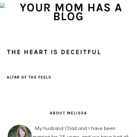
Skip
Skip
Skip
to
to
to
primary
main
primary
navigation
content
sidebar
THE HEART IS DECEITFUL
ALTAR OF THE FEELS
PRIMARY
SIDEBAR
ABOUT MELISSA
My husband Chad and I have been
married for 25 years, and we have had all