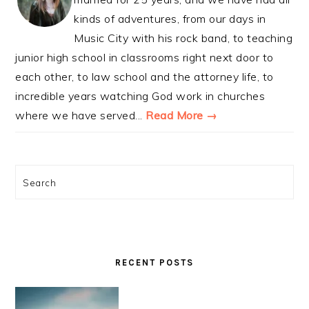
kinds of adventures, from our days in
Music City with his rock band, to teaching
junior high school in classrooms right next door to
each other, to law school and the attorney life, to
incredible years watching God work in churches
where we have served...
Read More →
Search
RECENT POSTS