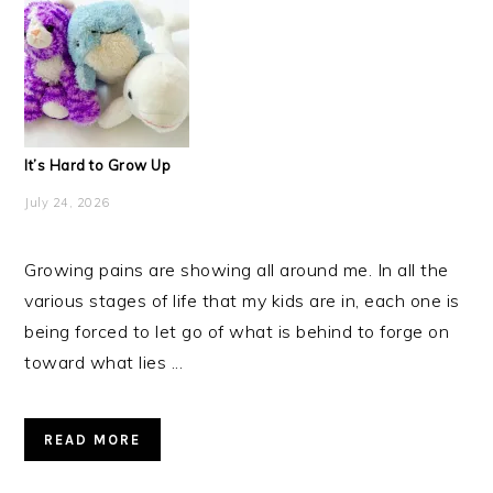
It’s Hard to Grow Up
July 24, 2026
Growing pains are showing all around me. In all the
various stages of life that my kids are in, each one is
being forced to let go of what is behind to forge on
toward what lies ...
READ MORE