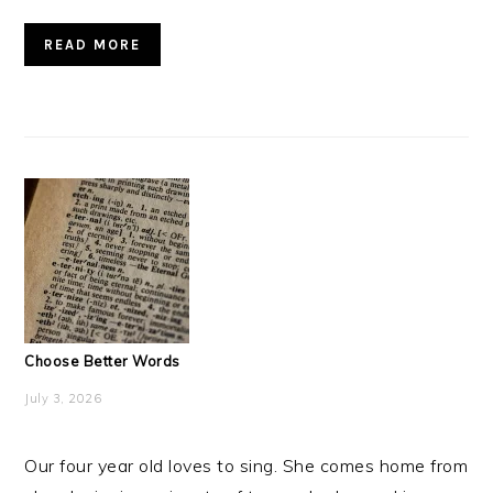
READ MORE
Choose Better Words
July 3, 2026
Our four year old loves to sing. She comes home from