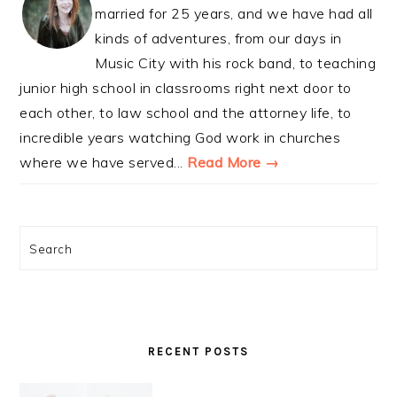
married for 25 years, and we have had all
kinds of adventures, from our days in
Music City with his rock band, to teaching
junior high school in classrooms right next door to
each other, to law school and the attorney life, to
incredible years watching God work in churches
where we have served...
Read More →
Search
RECENT POSTS