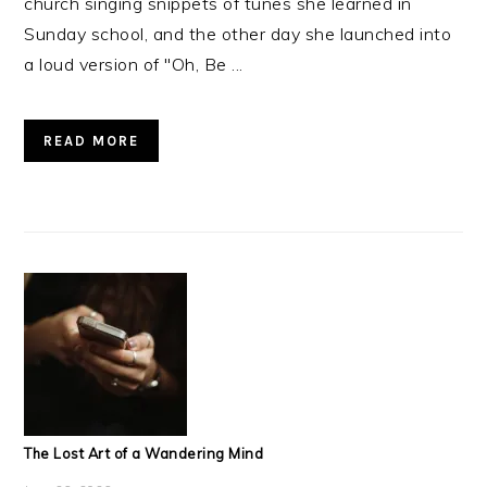
church singing snippets of tunes she learned in
Sunday school, and the other day she launched into
a loud version of "Oh, Be ...
READ MORE
The Lost Art of a Wandering Mind