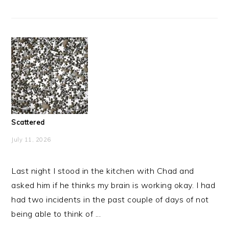
Scattered
July 11, 2026
Last night I stood in the kitchen with Chad and
asked him if he thinks my brain is working okay. I had
had two incidents in the past couple of days of not
being able to think of ...