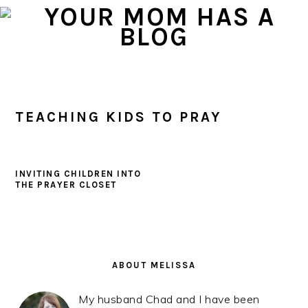
Skip
Skip
Skip
to
to
to
primary
main
primary
navigation
content
sidebar
TEACHING KIDS TO PRAY
INVITING CHILDREN INTO
THE PRAYER CLOSET
PRIMARY
SIDEBAR
ABOUT MELISSA
My husband Chad and I have been