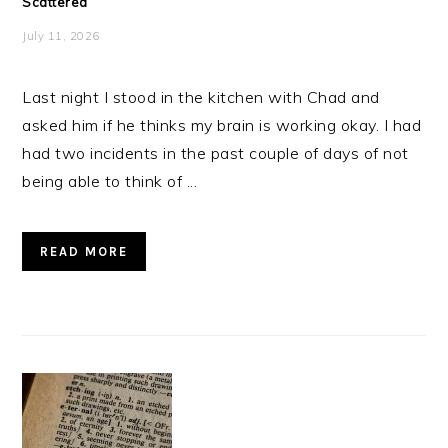
Scattered
July 11, 2026
Last night I stood in the kitchen with Chad and
asked him if he thinks my brain is working okay. I had
had two incidents in the past couple of days of not
being able to think of ...
READ MORE