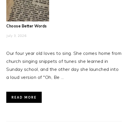
Choose Better Words
July 3, 2026
Our four year old loves to sing. She comes home from
church singing snippets of tunes she learned in
Sunday school, and the other day she launched into
a loud version of "Oh, Be ...
READ MORE