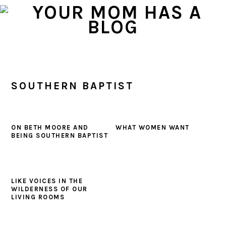
Skip
Skip
Skip
to
to
to
primary
main
primary
navigation
content
sidebar
SOUTHERN BAPTIST
ON BETH MOORE AND
WHAT WOMEN WANT
BEING SOUTHERN BAPTIST
LIKE VOICES IN THE
WILDERNESS OF OUR
LIVING ROOMS