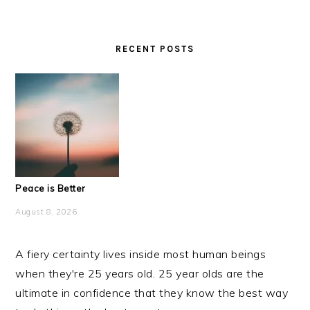
RECENT POSTS
Peace is Better
August 8, 2026
A fiery certainty lives inside most human beings
when they're 25 years old. 25 year olds are the
ultimate in confidence that they know the best way