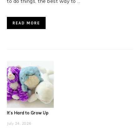
to do things, the best way to ...
READ MORE
It’s Hard to Grow Up
July 24, 2026