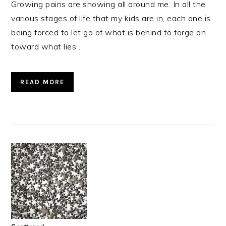
Growing pains are showing all around me. In all the
various stages of life that my kids are in, each one is
being forced to let go of what is behind to forge on
toward what lies ...
READ MORE