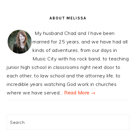
PRIMARY
SIDEBAR
ABOUT MELISSA
My husband Chad and I have been
married for 25 years, and we have had all
kinds of adventures, from our days in
Music City with his rock band, to teaching
junior high school in classrooms right next door to
each other, to law school and the attorney life, to
incredible years watching God work in churches
where we have served...
Read More →
Search