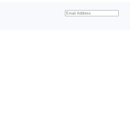
Email
Address