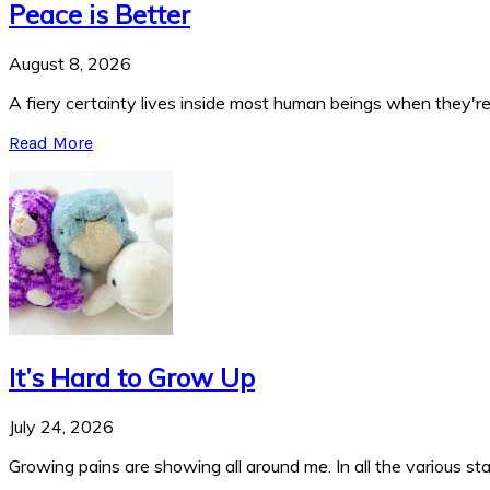
Peace is Better
August 8, 2026
A fiery certainty lives inside most human beings when they're 
Read More
It’s Hard to Grow Up
July 24, 2026
Growing pains are showing all around me. In all the various stag