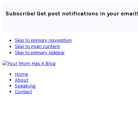
Subscribe! Get post notifications in your email!
Skip to primary navigation
Skip to main content
Skip to primary sidebar
Home
About
Speaking
Contact
Navigation
Menu:
Social
Icons