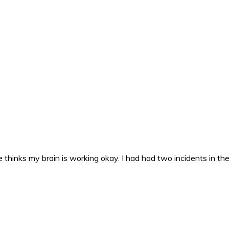
 thinks my brain is working okay. I had had two incidents in the 