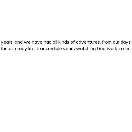
ars, and we have had all kinds of adventures, from our days in 
d the attorney life, to incredible years watching God work in c