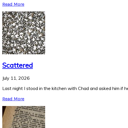
Read More
Scattered
July 11, 2026
Last night I stood in the kitchen with Chad and asked him if he
Read More