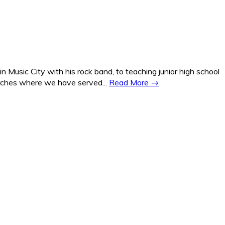
Music City with his rock band, to teaching junior high school
hurches where we have served...
Read More →