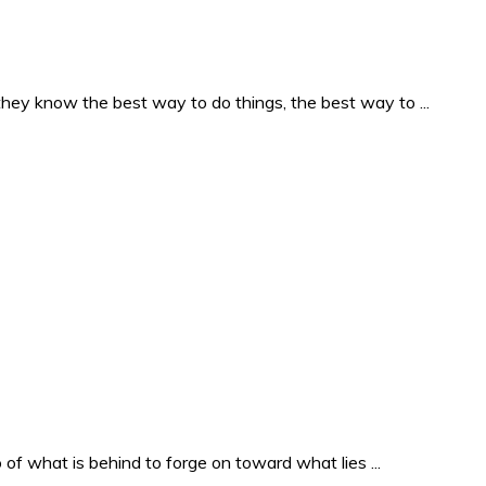
they know the best way to do things, the best way to ...
o of what is behind to forge on toward what lies ...