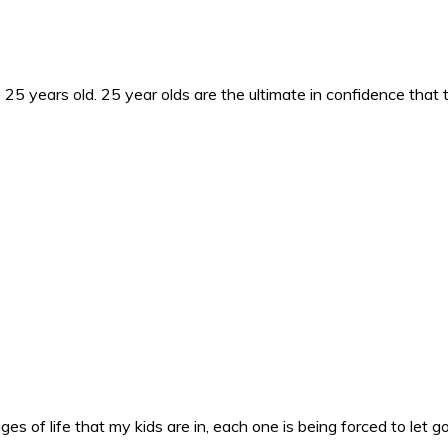
25 years old. 25 year olds are the ultimate in confidence that 
es of life that my kids are in, each one is being forced to let g