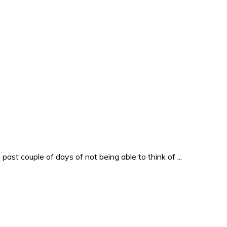
past couple of days of not being able to think of ...