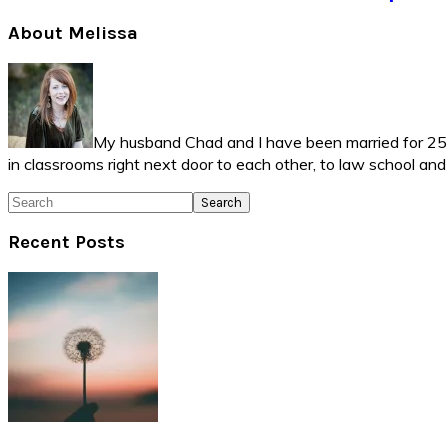
Primary
About Melissa
Sidebar
My husband Chad and I have been married for 25 ye
in classrooms right next door to each other, to law school an
Search
Recent Posts