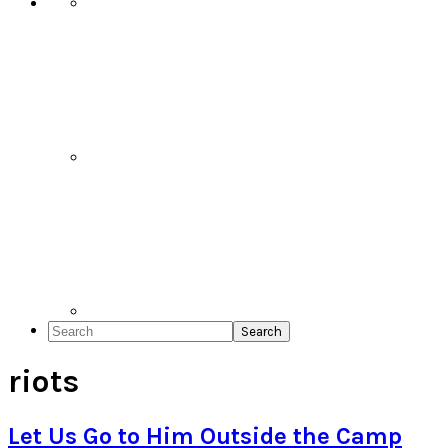
Search
riots
Let Us Go to Him Outside the Camp