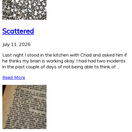
Scattered
July 11, 2026
Last night I stood in the kitchen with Chad and asked him if
he thinks my brain is working okay. I had had two incidents
in the past couple of days of not being able to think of ...
Read More