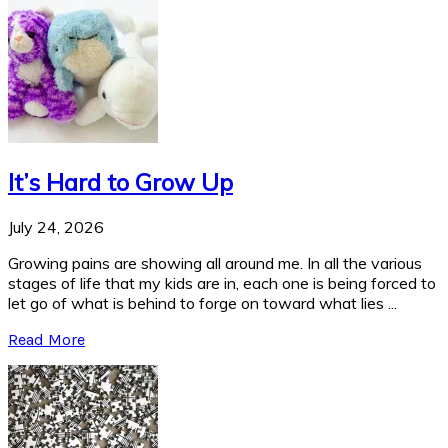
It’s Hard to Grow Up
July 24, 2026
Growing pains are showing all around me. In all the various
stages of life that my kids are in, each one is being forced to
let go of what is behind to forge on toward what lies ...
Read More