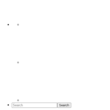
Social
Icons
Search