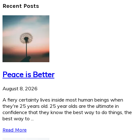
Recent Posts
Peace is Better
August 8, 2026
A fiery certainty lives inside most human beings when
they're 25 years old. 25 year olds are the ultimate in
confidence that they know the best way to do things, the
best way to ...
Read More