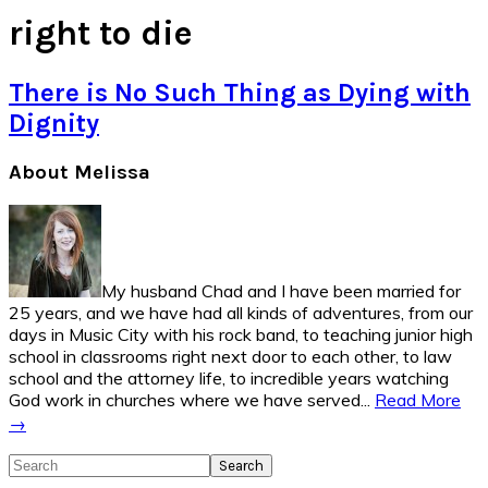
right to die
There is No Such Thing as Dying with
Dignity
Primary
About Melissa
Sidebar
My husband Chad and I have been married for
25 years, and we have had all kinds of adventures, from our
days in Music City with his rock band, to teaching junior high
school in classrooms right next door to each other, to law
school and the attorney life, to incredible years watching
God work in churches where we have served...
Read More
→
Search