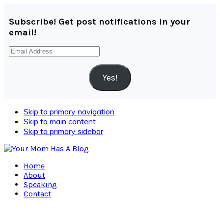
Subscribe! Get post notifications in your
email!
Email
Address
Yes!
Skip to primary navigation
Skip to main content
Skip to primary sidebar
Home
About
Speaking
Contact
Navigation
Menu: