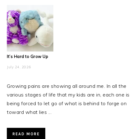
It’s Hard to Grow Up
July 24, 2026
Growing pains are showing all around me. In all the
various stages of life that my kids are in, each one is
being forced to let go of what is behind to forge on
toward what lies ...
READ MORE