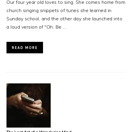
Our four year old loves to sing. She comes home from
church singing snippets of tunes she learned in
Sunday school, and the other day she launched into
a loud version of "Oh, Be ...
READ MORE