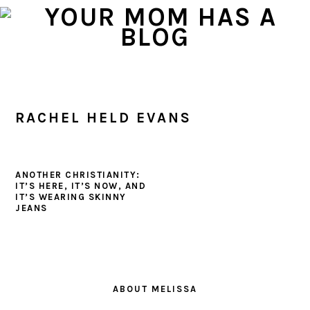
Skip
Skip
Skip
to
to
to
primary
main
primary
navigation
content
sidebar
RACHEL HELD EVANS
ANOTHER CHRISTIANITY:
IT’S HERE, IT’S NOW, AND
IT’S WEARING SKINNY
JEANS
PRIMARY
SIDEBAR
ABOUT MELISSA