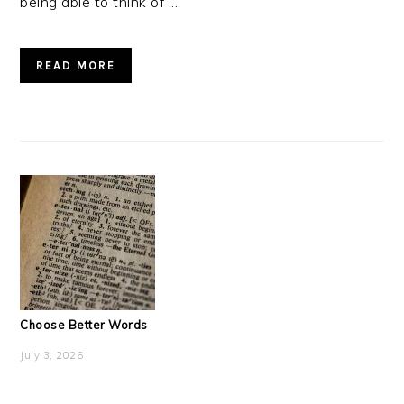
being able to think of ...
READ MORE
Choose Better Words
July 3, 2026