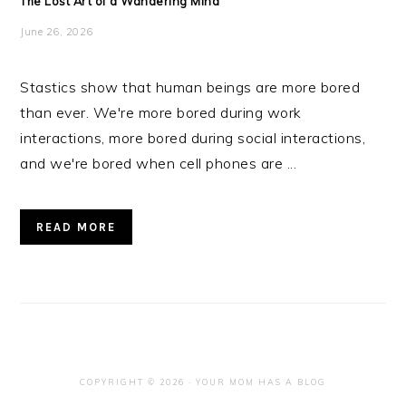
The Lost Art of a Wandering Mind
June 26, 2026
Stastics show that human beings are more bored
than ever. We're more bored during work
interactions, more bored during social interactions,
and we're bored when cell phones are ...
READ MORE
COPYRIGHT © 2026 · YOUR MOM HAS A BLOG