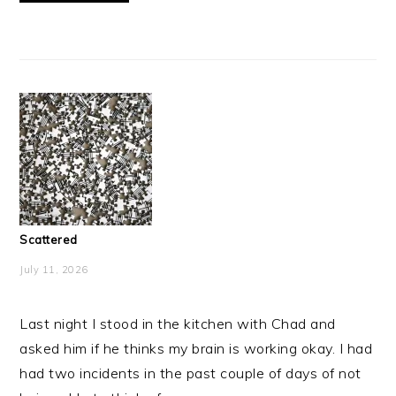
Scattered
July 11, 2026
Last night I stood in the kitchen with Chad and
asked him if he thinks my brain is working okay. I had
had two incidents in the past couple of days of not