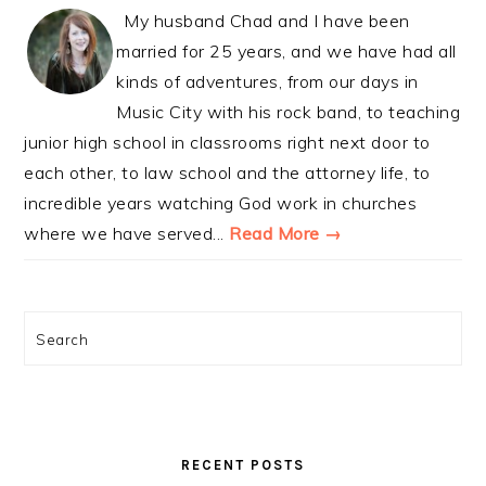
My husband Chad and I have been
married for 25 years, and we have had all
kinds of adventures, from our days in
Music City with his rock band, to teaching
junior high school in classrooms right next door to
each other, to law school and the attorney life, to
incredible years watching God work in churches
where we have served...
Read More →
Search
RECENT POSTS