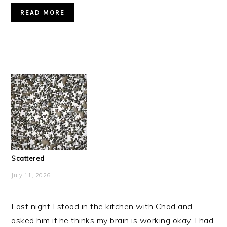
READ MORE
Scattered
July 11, 2026
Last night I stood in the kitchen with Chad and
asked him if he thinks my brain is working okay. I had