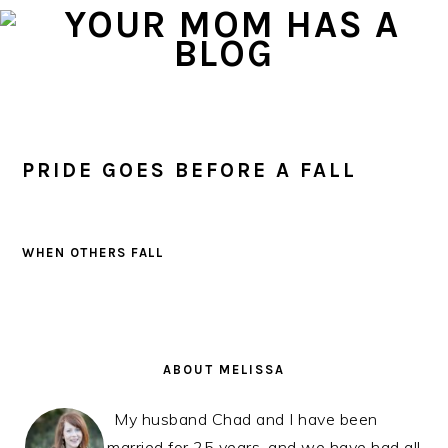
Skip
Skip
Skip
to
to
to
primary
main
primary
navigation
content
sidebar
PRIDE GOES BEFORE A FALL
WHEN OTHERS FALL
PRIMARY
SIDEBAR
ABOUT MELISSA
My husband Chad and I have been
married for 25 years, and we have had all