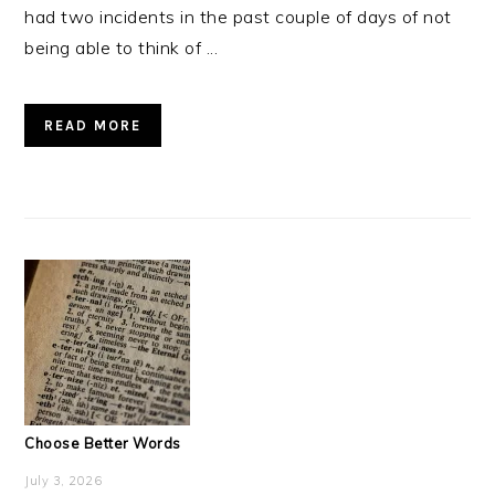
had two incidents in the past couple of days of not
being able to think of ...
READ MORE
Choose Better Words
July 3, 2026