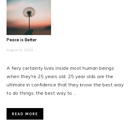
Peace is Better
August 8, 2026
A fiery certainty lives inside most human beings
when they're 25 years old. 25 year olds are the
ultimate in confidence that they know the best way
to do things, the best way to ...
READ MORE