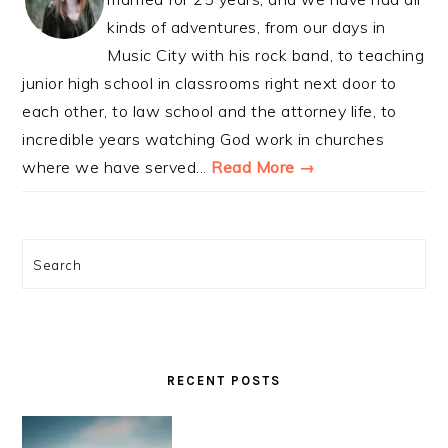
kinds of adventures, from our days in
Music City with his rock band, to teaching
junior high school in classrooms right next door to
each other, to law school and the attorney life, to
incredible years watching God work in churches
where we have served...
Read More →
Search
RECENT POSTS