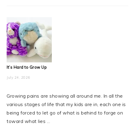
It’s Hard to Grow Up
July 24, 2026
Growing pains are showing all around me. In all the
various stages of life that my kids are in, each one is
being forced to let go of what is behind to forge on
toward what lies ...