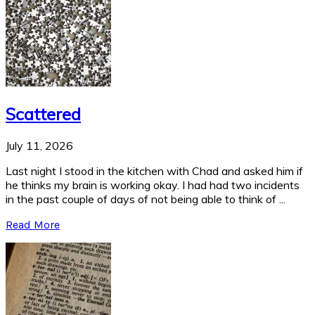
Scattered
July 11, 2026
Last night I stood in the kitchen with Chad and asked him if
he thinks my brain is working okay. I had had two incidents
in the past couple of days of not being able to think of ...
Read More