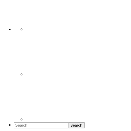
Social
Icons
Search