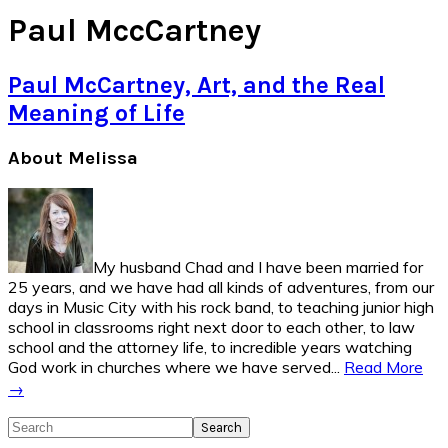
Paul MccCartney
Paul McCartney, Art, and the Real
Meaning of Life
Primary
About Melissa
Sidebar
My husband Chad and I have been married for
25 years, and we have had all kinds of adventures, from our
days in Music City with his rock band, to teaching junior high
school in classrooms right next door to each other, to law
school and the attorney life, to incredible years watching
God work in churches where we have served...
Read More
→
Search