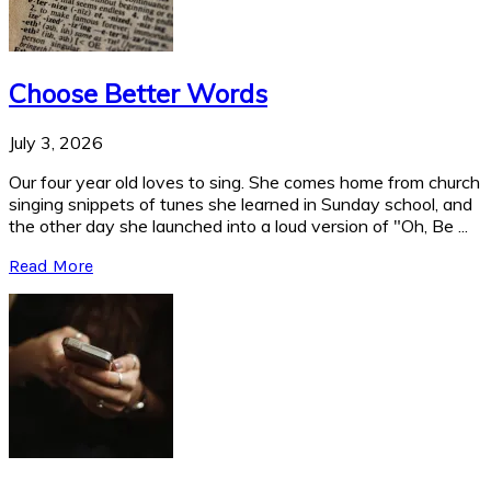
Choose Better Words
July 3, 2026
Our four year old loves to sing. She comes home from church
singing snippets of tunes she learned in Sunday school, and
the other day she launched into a loud version of "Oh, Be ...
Read More