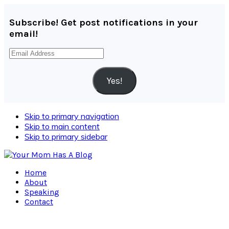
Subscribe! Get post notifications in your
email!
Email
Address
Yes!
Skip to primary navigation
Skip to main content
Skip to primary sidebar
Home
About
Speaking
Contact
Navigation
Menu: