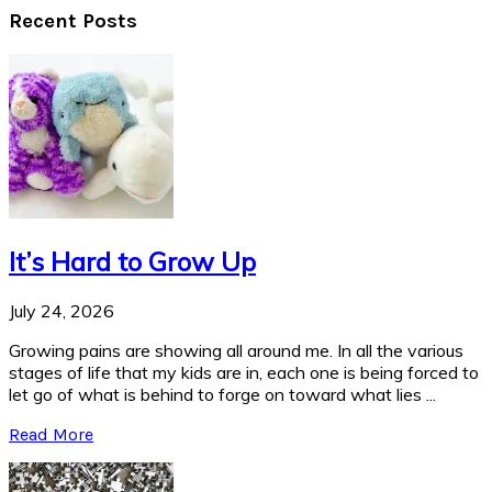
Recent Posts
It’s Hard to Grow Up
July 24, 2026
Growing pains are showing all around me. In all the various
stages of life that my kids are in, each one is being forced to
let go of what is behind to forge on toward what lies ...
Read More