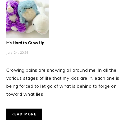
It’s Hard to Grow Up
July 24, 2026
Growing pains are showing all around me. In all the
various stages of life that my kids are in, each one is
being forced to let go of what is behind to forge on
toward what lies ...
READ MORE