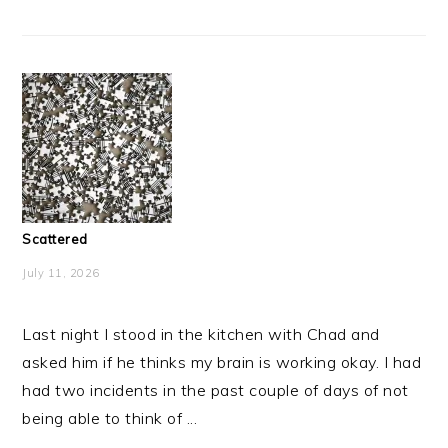
Scattered
July 11, 2026
Last night I stood in the kitchen with Chad and
asked him if he thinks my brain is working okay. I had
had two incidents in the past couple of days of not
being able to think of ...