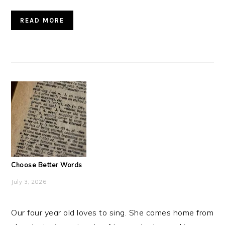
READ MORE
Choose Better Words
July 3, 2026
Our four year old loves to sing. She comes home from