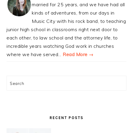
married for 25 years, and we have had all
kinds of adventures, from our days in
Music City with his rock band, to teaching
junior high school in classrooms right next door to
each other, to law school and the attorney life, to
incredible years watching God work in churches
where we have served...
Read More →
Search
RECENT POSTS