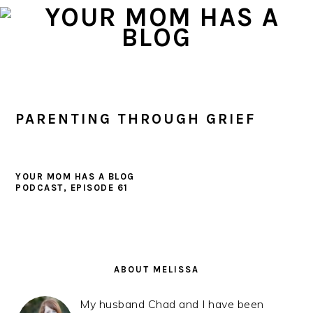
Skip
Skip
Skip
to
to
to
primary
main
primary
navigation
content
sidebar
PARENTING THROUGH GRIEF
YOUR MOM HAS A BLOG
PODCAST, EPISODE 61
PRIMARY
SIDEBAR
ABOUT MELISSA
My husband Chad and I have been