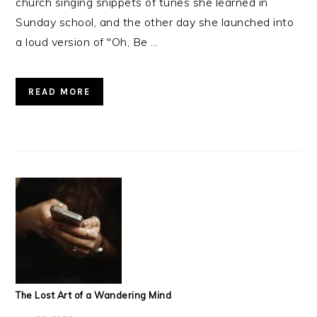
church singing snippets of tunes she learned in
Sunday school, and the other day she launched into
a loud version of "Oh, Be ...
READ MORE
The Lost Art of a Wandering Mind