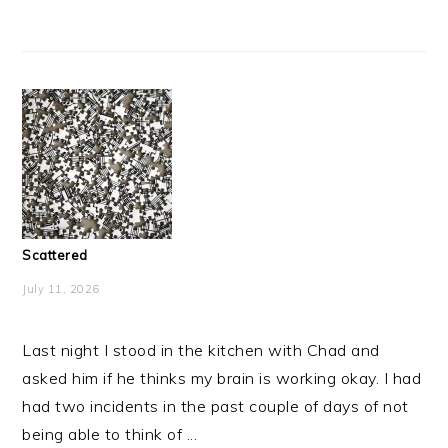
Scattered
July 11, 2026
Last night I stood in the kitchen with Chad and
asked him if he thinks my brain is working okay. I had
had two incidents in the past couple of days of not
being able to think of ...