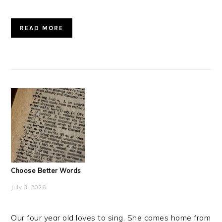
READ MORE
Choose Better Words
July 3, 2026
Our four year old loves to sing. She comes home from