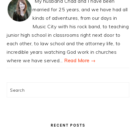
My husband Chad and I have been
married for 25 years, and we have had all
kinds of adventures, from our days in
Music City with his rock band, to teaching
junior high school in classrooms right next door to
each other, to law school and the attorney life, to
incredible years watching God work in churches
where we have served...
Read More →
Search
RECENT POSTS