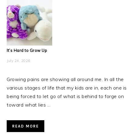
It’s Hard to Grow Up
July 24, 2026
Growing pains are showing all around me. In all the
various stages of life that my kids are in, each one is
being forced to let go of what is behind to forge on
toward what lies ...
READ MORE