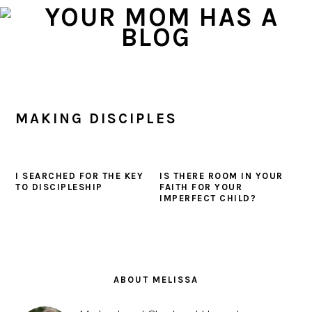
Skip
Skip
Skip
to
to
to
primary
main
primary
navigation
content
sidebar
MAKING DISCIPLES
I SEARCHED FOR THE KEY
IS THERE ROOM IN YOUR
TO DISCIPLESHIP
FAITH FOR YOUR
IMPERFECT CHILD?
PRIMARY
SIDEBAR
ABOUT MELISSA