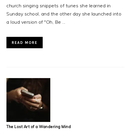
church singing snippets of tunes she learned in
Sunday school, and the other day she launched into
a loud version of "Oh, Be ...
READ MORE
The Lost Art of a Wandering Mind