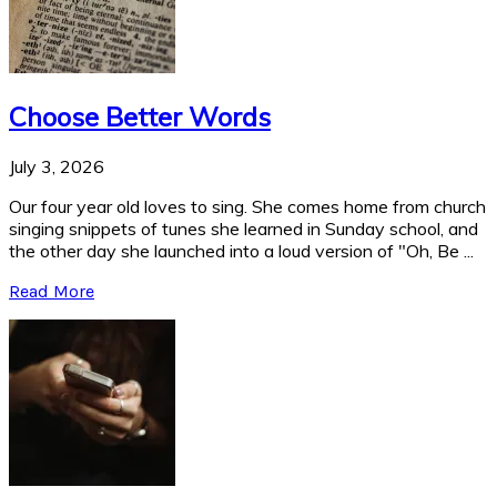
Choose Better Words
July 3, 2026
Our four year old loves to sing. She comes home from church
singing snippets of tunes she learned in Sunday school, and
the other day she launched into a loud version of "Oh, Be ...
Read More