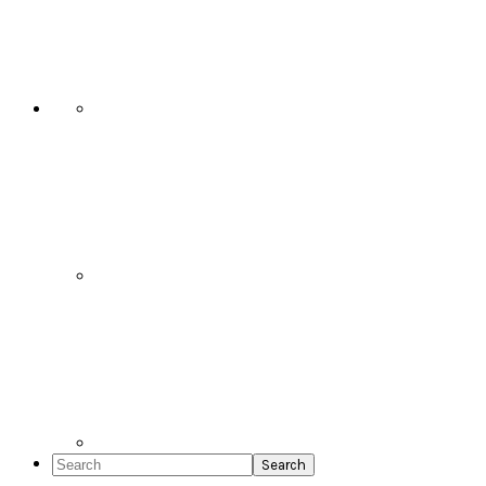
Social
Icons
Search