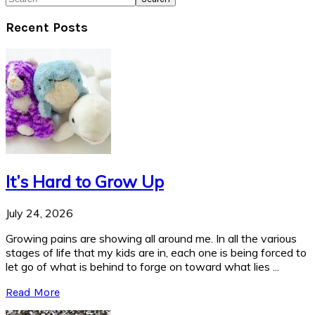
Recent Posts
It’s Hard to Grow Up
July 24, 2026
Growing pains are showing all around me. In all the various
stages of life that my kids are in, each one is being forced to
let go of what is behind to forge on toward what lies ...
Read More