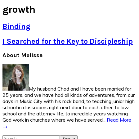
growth
Binding
I Searched for the Key to Discipleship
Primary
About Melissa
Sidebar
My husband Chad and I have been married for
25 years, and we have had all kinds of adventures, from our
days in Music City with his rock band, to teaching junior high
school in classrooms right next door to each other, to law
school and the attorney life, to incredible years watching
God work in churches where we have served...
Read More
→
Search