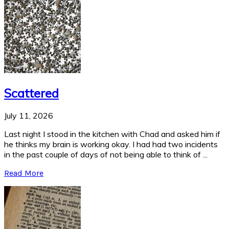
Scattered
July 11, 2026
Last night I stood in the kitchen with Chad and asked him if
he thinks my brain is working okay. I had had two incidents
in the past couple of days of not being able to think of ...
Read More