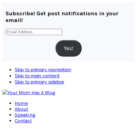
Subscribe! Get post notifications in your
email!
Email
Address
Yes!
Skip to primary navigation
Skip to main content
Skip to primary sidebar
Home
About
Speaking
Contact
Navigation
Menu: