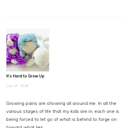
It’s Hard to Grow Up
July 24, 2026
Growing pains are showing all around me. In all the
various stages of life that my kids are in, each one is
being forced to let go of what is behind to forge on
toward what lies ...