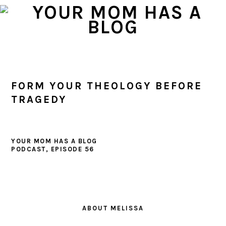
Skip
Skip
Skip
to
to
to
primary
main
primary
navigation
content
sidebar
FORM YOUR THEOLOGY BEFORE
TRAGEDY
YOUR MOM HAS A BLOG
PODCAST, EPISODE 56
PRIMARY
SIDEBAR
ABOUT MELISSA