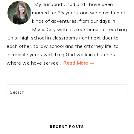
My husband Chad and I have been
married for 25 years, and we have had all
kinds of adventures, from our days in
Music City with his rock band, to teaching
junior high school in classrooms right next door to
each other, to law school and the attorney life, to
incredible years watching God work in churches
where we have served...
Read More →
Search
RECENT POSTS