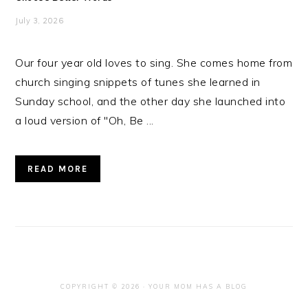
July 3, 2026
Our four year old loves to sing. She comes home from
church singing snippets of tunes she learned in
Sunday school, and the other day she launched into
a loud version of "Oh, Be ...
READ MORE
COPYRIGHT © 2026 · YOUR MOM HAS A BLOG