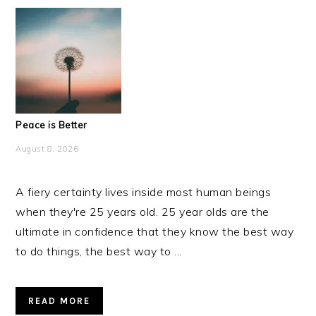
Peace is Better
August 8, 2026
A fiery certainty lives inside most human beings
when they're 25 years old. 25 year olds are the
ultimate in confidence that they know the best way
to do things, the best way to ...
READ MORE