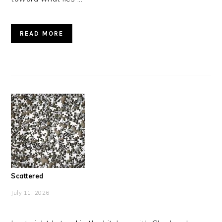
READ MORE
Scattered
July 11, 2026