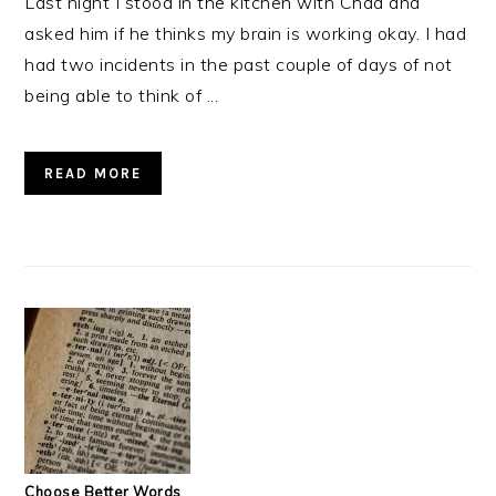
Last night I stood in the kitchen with Chad and
asked him if he thinks my brain is working okay. I had
had two incidents in the past couple of days of not
being able to think of ...
READ MORE
Choose Better Words