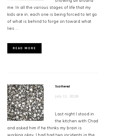
showing all around
me. In all the various stages of life that my
kids are in, each one is being forced to let go
of what is behind to forge on toward what
lies ...
READ MORE
Scattered
July 11, 2026
Last night I stood in
the kitchen with Chad
and asked him if he thinks my brain is
working okay. I had had two incidents in the