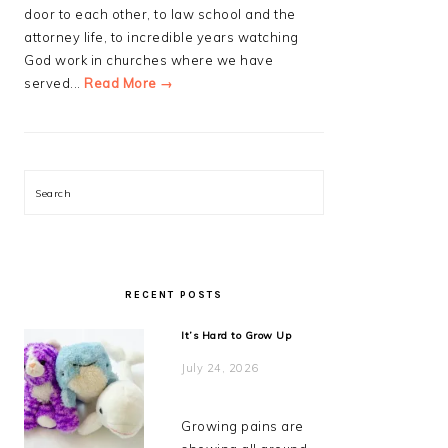
door to each other, to law school and the
attorney life, to incredible years watching
God work in churches where we have
served...
Read More →
Search
RECENT POSTS
It’s Hard to Grow Up
July 24, 2026
Growing pains are