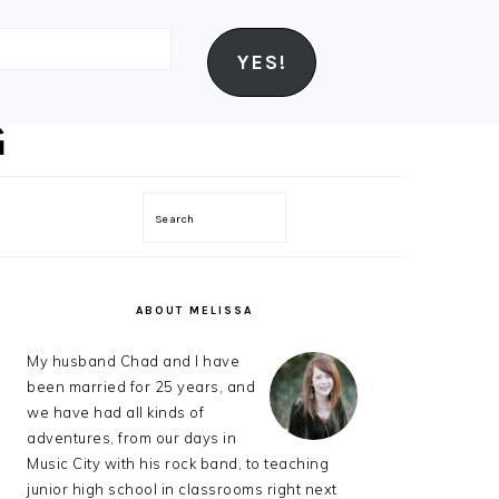
YES!
Search
PRIMARY
SIDEBAR
ABOUT MELISSA
My husband Chad and I have
been married for 25 years, and
we have had all kinds of
adventures, from our days in
Music City with his rock band, to teaching
junior high school in classrooms right next