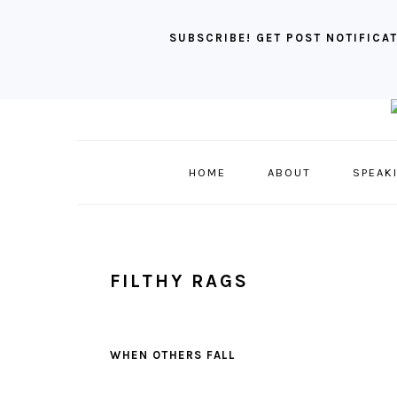
SUBSCRIBE! GET POST NOTIFICAT
Skip
Skip
Skip
to
to
to
primary
main
primary
HOME
ABOUT
SPEAK
navigation
content
sidebar
FILTHY RAGS
WHEN OTHERS FALL