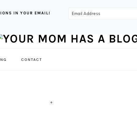
Email
IONS IN YOUR EMAIL!
Address
NAVIGATION
ING
CONTACT
MENU:
SOCIAL
ICONS