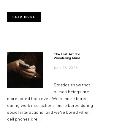
READ MORE
The Lost Art of a
Wandering Mind
June 26, 2026
Stastics show that
human beings are
more bored than ever. We're more bored
during work interactions, more bored during
social interactions, and we're bored when
cell phones are ...