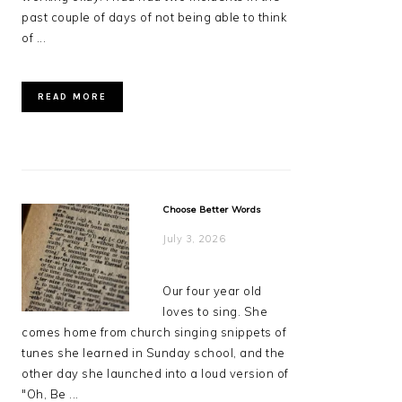
past couple of days of not being able to think
of ...
READ MORE
Choose Better Words
July 3, 2026
Our four year old
loves to sing. She
comes home from church singing snippets of
tunes she learned in Sunday school, and the
other day she launched into a loud version of
"Oh, Be ...