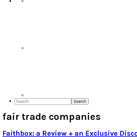
Search
fair trade companies
Faithbox: a Review + an Exclusive Disc