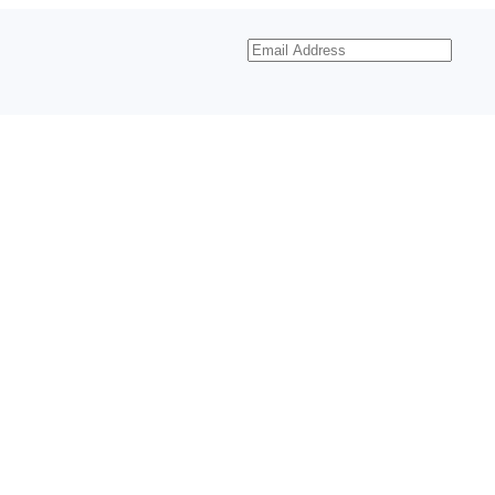
Email
Address