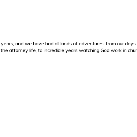
ars, and we have had all kinds of adventures, from our days in 
d the attorney life, to incredible years watching God work in c