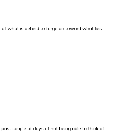
o of what is behind to forge on toward what lies ...
past couple of days of not being able to think of ...