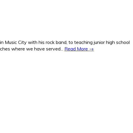
Music City with his rock band, to teaching junior high school
hurches where we have served...
Read More →