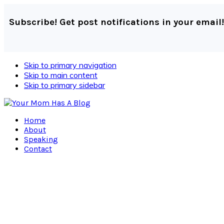
Subscribe! Get post notifications in your email!
Skip to primary navigation
Skip to main content
Skip to primary sidebar
Home
About
Speaking
Contact
Navigation
Menu:
Social
Icons