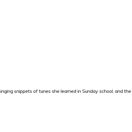
nging snippets of tunes she learned in Sunday school, and the o