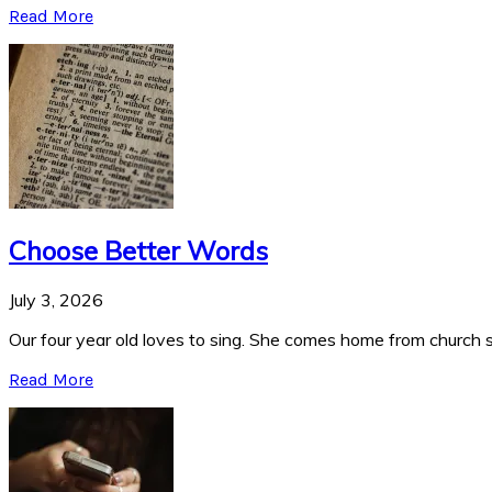
Read More
Choose Better Words
July 3, 2026
Our four year old loves to sing. She comes home from church si
Read More