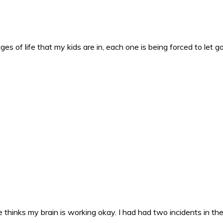
es of life that my kids are in, each one is being forced to let g
 thinks my brain is working okay. I had had two incidents in the 