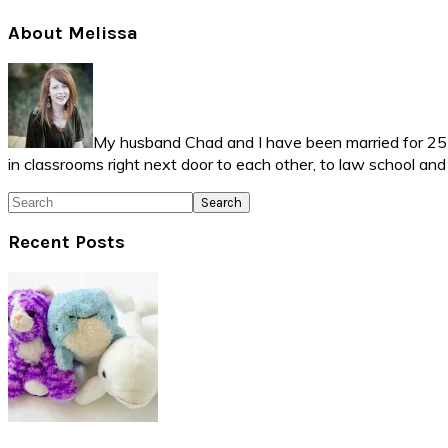
Primary
About Melissa
Sidebar
My husband Chad and I have been married for 25 ye
in classrooms right next door to each other, to law school an
Search
Recent Posts