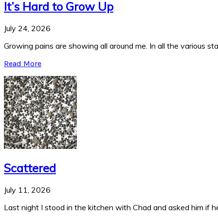
It’s Hard to Grow Up
July 24, 2026
Growing pains are showing all around me. In all the various stag
Read More
Scattered
July 11, 2026
Last night I stood in the kitchen with Chad and asked him if he