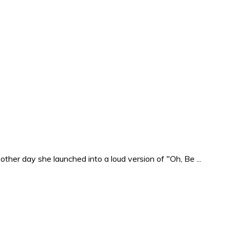
ther day she launched into a loud version of "Oh, Be ...