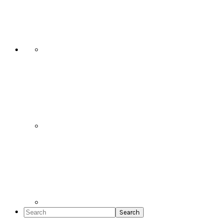
Social
Icons
Search