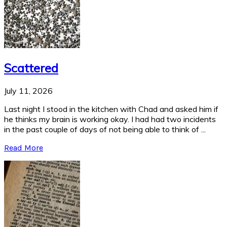
Scattered
July 11, 2026
Last night I stood in the kitchen with Chad and asked him if
he thinks my brain is working okay. I had had two incidents
in the past couple of days of not being able to think of ...
Read More