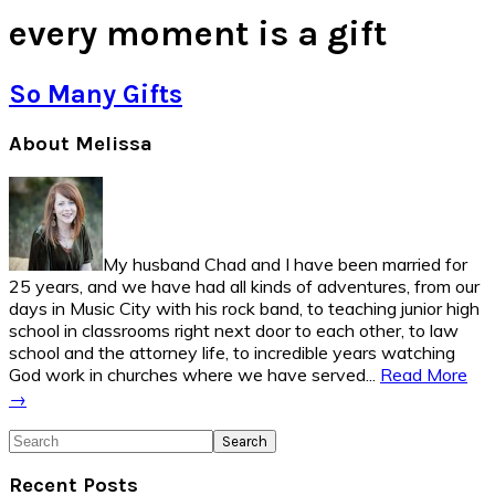
every moment is a gift
So Many Gifts
Primary
About Melissa
Sidebar
My husband Chad and I have been married for
25 years, and we have had all kinds of adventures, from our
days in Music City with his rock band, to teaching junior high
school in classrooms right next door to each other, to law
school and the attorney life, to incredible years watching
God work in churches where we have served...
Read More
→
Search
Recent Posts