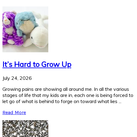
It’s Hard to Grow Up
July 24, 2026
Growing pains are showing all around me. In all the various
stages of life that my kids are in, each one is being forced to
let go of what is behind to forge on toward what lies ...
Read More