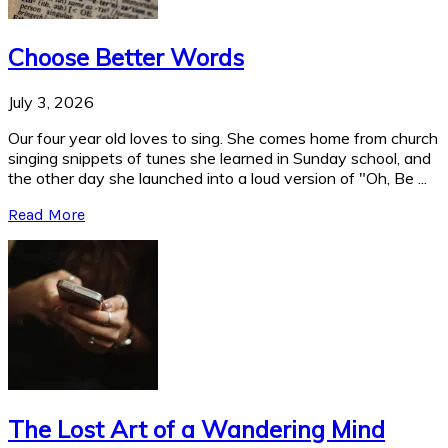
Choose Better Words
July 3, 2026
Our four year old loves to sing. She comes home from church
singing snippets of tunes she learned in Sunday school, and
the other day she launched into a loud version of "Oh, Be ...
Read More
The Lost Art of a Wandering Mind