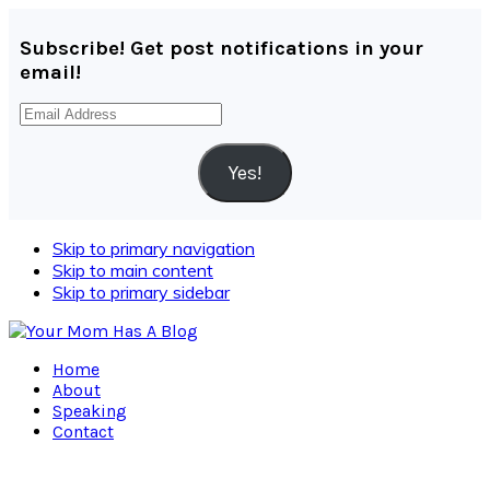
Subscribe! Get post notifications in your
email!
Email
Address
Yes!
Skip to primary navigation
Skip to main content
Skip to primary sidebar
Home
About
Speaking
Contact
Navigation
Menu: