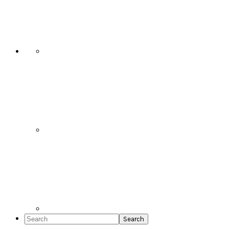
Social
Icons
Search