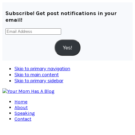
Subscribe! Get post notifications in your
email!
Email
Address
Yes!
Skip to primary navigation
Skip to main content
Skip to primary sidebar
Home
About
Speaking
Contact
Navigation
Menu: