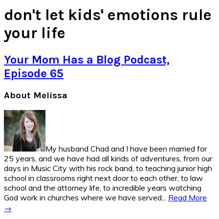
don't let kids' emotions rule
your life
Your Mom Has a Blog Podcast,
Episode 65
Primary
About Melissa
Sidebar
My husband Chad and I have been married for
25 years, and we have had all kinds of adventures, from our
days in Music City with his rock band, to teaching junior high
school in classrooms right next door to each other, to law
school and the attorney life, to incredible years watching
God work in churches where we have served...
Read More
→