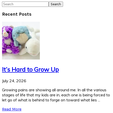
Search
Recent Posts
It’s Hard to Grow Up
July 24, 2026
Growing pains are showing all around me. In all the various
stages of life that my kids are in, each one is being forced to
let go of what is behind to forge on toward what lies ...
Read More