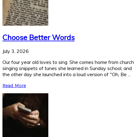
Choose Better Words
July 3, 2026
Our four year old loves to sing. She comes home from church
singing snippets of tunes she learned in Sunday school, and
the other day she launched into a loud version of "Oh, Be ...
Read More