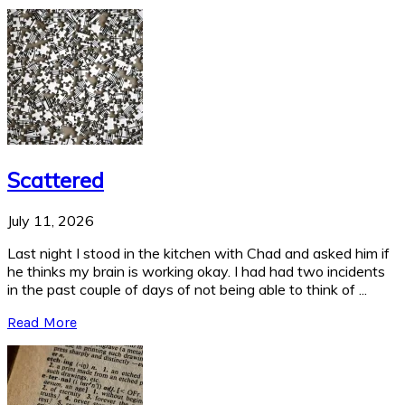
Scattered
July 11, 2026
Last night I stood in the kitchen with Chad and asked him if
he thinks my brain is working okay. I had had two incidents
in the past couple of days of not being able to think of ...
Read More