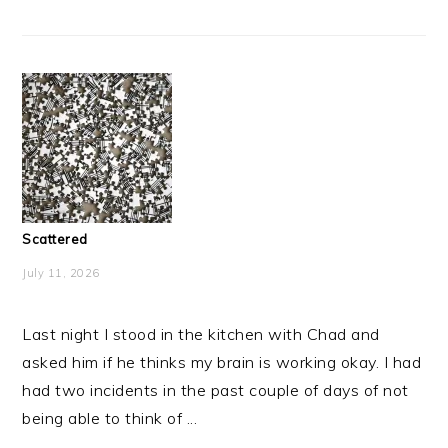
Scattered
July 11, 2026
Last night I stood in the kitchen with Chad and
asked him if he thinks my brain is working okay. I had
had two incidents in the past couple of days of not
being able to think of ...