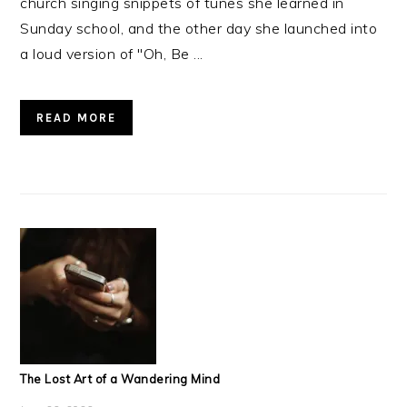
church singing snippets of tunes she learned in
Sunday school, and the other day she launched into
a loud version of "Oh, Be ...
READ MORE
The Lost Art of a Wandering Mind