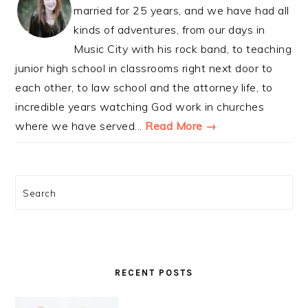
married for 25 years, and we have had all
kinds of adventures, from our days in
Music City with his rock band, to teaching
junior high school in classrooms right next door to
each other, to law school and the attorney life, to
incredible years watching God work in churches
where we have served...
Read More →
Search
RECENT POSTS