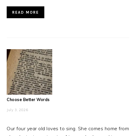
READ MORE
Choose Better Words
July 3, 2026
Our four year old loves to sing. She comes home from