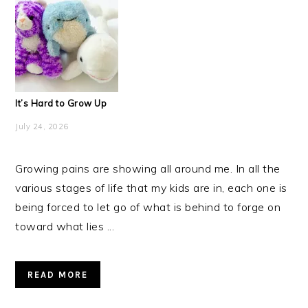
It’s Hard to Grow Up
July 24, 2026
Growing pains are showing all around me. In all the
various stages of life that my kids are in, each one is
being forced to let go of what is behind to forge on
toward what lies ...
READ MORE