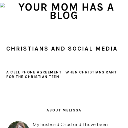
Skip
Skip
Skip
to
to
to
primary
main
primary
navigation
content
sidebar
CHRISTIANS AND SOCIAL MEDIA
A CELL PHONE AGREEMENT
WHEN CHRISTIANS RANT
FOR THE CHRISTIAN TEEN
PRIMARY
SIDEBAR
ABOUT MELISSA
My husband Chad and I have been